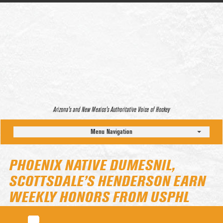
Arizona’s and New Mexico’s Authoritative Voice of Hockey
Menu Navigation
PHOENIX NATIVE DUMESNIL,
SCOTTSDALE’S HENDERSON EARN
WEEKLY HONORS FROM USPHL