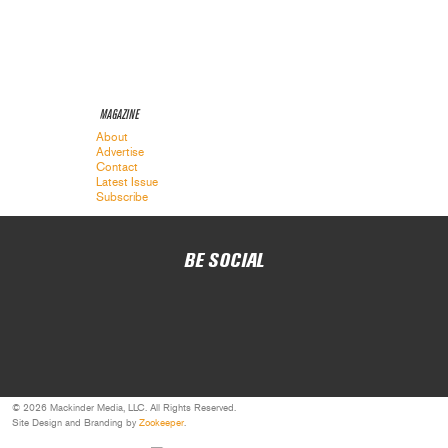
MAGAZINE
About
Advertise
Contact
Latest Issue
Subscribe
BE SOCIAL
© 2026 Mackinder Media, LLC. All Rights Reserved.
Site Design and Branding by
Zookeeper
.