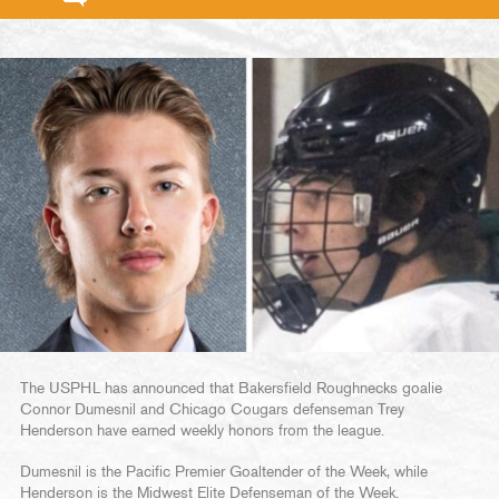
The USPHL has announced that Bakersfield Roughnecks goalie
Connor Dumesnil and Chicago Cougars defenseman Trey
Henderson have earned weekly honors from the league.
Dumesnil is the Pacific Premier Goaltender of the Week, while
Henderson is the Midwest Elite Defenseman of the Week.