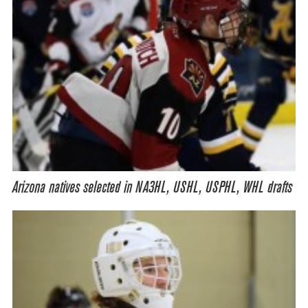
Arizona natives selected in NA3HL, USHL, USPHL, WHL drafts