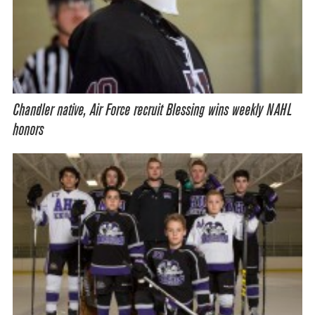
Chandler native, Air Force recruit Blessing wins weekly NAHL
honors