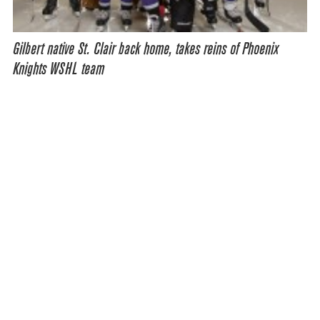
Gilbert native St. Clair back home, takes reins of Phoenix
Knights WSHL team