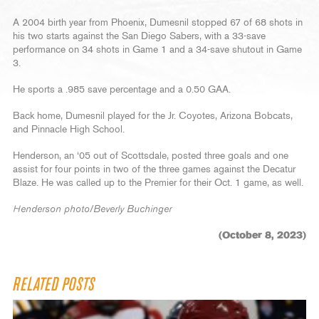
A 2004 birth year from Phoenix, Dumesnil stopped 67 of 68 shots in
his two starts against the San Diego Sabers, with a 33-save
performance on 34 shots in Game 1 and a 34-save shutout in Game
3.
He sports a .985 save percentage and a 0.50 GAA.
Back home, Dumesnil played for the Jr. Coyotes, Arizona Bobcats,
and Pinnacle High School.
Henderson, an ‘05 out of Scottsdale, posted three goals and one
assist for four points in two of the three games against the Decatur
Blaze. He was called up to the Premier for their Oct. 1 game, as well.
Henderson photo/Beverly Buchinger
(October 8, 2023)
RELATED POSTS