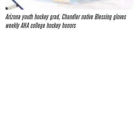
Arizona youth hockey grad, Chandler native Blessing gloves
weekly AHA college hockey honors