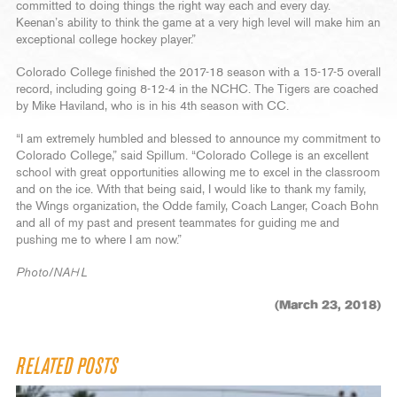
committed to doing things the right way each and every day.
Keenan’s ability to think the game at a very high level will make him an
exceptional college hockey player.”
Colorado College finished the 2017-18 season with a 15-17-5 overall
record, including going 8-12-4 in the NCHC. The Tigers are coached
by Mike Haviland, who is in his 4th season with CC.
“I am extremely humbled and blessed to announce my commitment to
Colorado College,” said Spillum. “Colorado College is an excellent
school with great opportunities allowing me to excel in the classroom
and on the ice. With that being said, I would like to thank my family,
the Wings organization, the Odde family, Coach Langer, Coach Bohn
and all of my past and present teammates for guiding me and
pushing me to where I am now.”
Photo/NAHL
(March 23, 2018)
RELATED POSTS