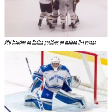
ASU focusing on finding positives on maiden D-I voyage