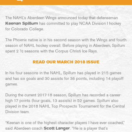
The NAHL’s Aberdeen Wings announced today that defenseman
Keenan Spillum
has committed to play NCAA Division I hockey
for Colorado College.
The Phoenix native is in his second season with the Wings and fourth
season of NAHL hockey overall. Before playing in Aberdeen, Spillum
spent 2 ½ seasons with the Corpus Christi Ice Rays.
READ OUR MARCH 2018 ISSUE
In his four seasons in the NAHL, Spillum has played in 215 games
and has six goals and 30 assists for 36 points, including 14 playoff
games.
During the current 2017-18 season, Spillum has recorded a career-
high 17 points (four goals, 13 assists) in 52 games. Spillum also
played in the 2018 NAHL Top Prospects Tournament for the Central
Division team.
“Keenan is one of the highest character players I have ever coached,”
said Aberdeen coach
Scott Langer
. “He is a player that’s