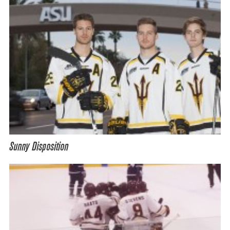
Sunny Disposition