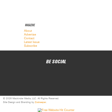
MAGAZINE
About
Advertise
Contact
Latest Issue
Subscribe
BE SOCIAL
© 2026 Mackinder Media, LLC. All Rights Reserved.
Site Design and Branding by
Zookeeper
.