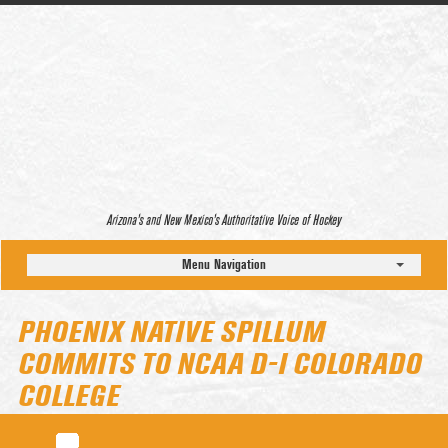
Arizona’s and New Mexico’s Authoritative Voice of Hockey
Menu Navigation
PHOENIX NATIVE SPILLUM
COMMITS TO NCAA D-I COLORADO
COLLEGE