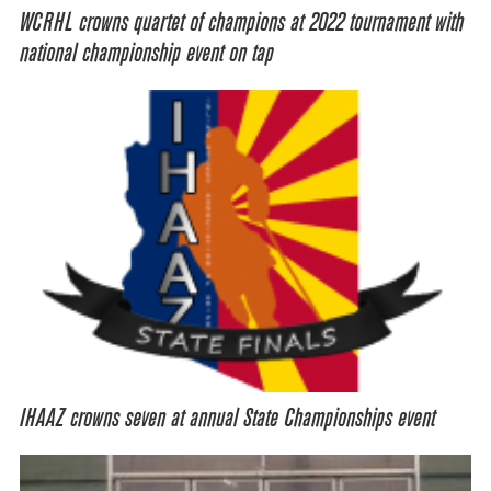
WCRHL crowns quartet of champions at 2022 tournament with
national championship event on tap
IHAAZ crowns seven at annual State Championships event