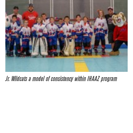
Jr. Wildcats a model of consistency within IHAAZ program