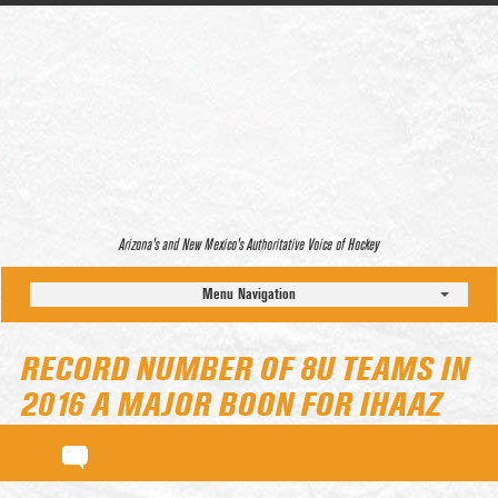
Arizona’s and New Mexico’s Authoritative Voice of Hockey
Menu Navigation
RECORD NUMBER OF 8U TEAMS IN
2016 A MAJOR BOON FOR IHAAZ