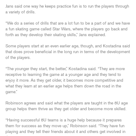
Jans said one way he keeps practice fun is to run the players through
a variety of drills.
“We do a series of drills that are a lot fun to be a part of and we have
a fun skating game called Star Wars, where the players go back and
forth as they develop their skating skills,” Jans explained.
Some players start at an even earlier age, though, and Kostadina said
that does prove beneficial in the long run in terms of the development
of the players.
“The younger they start, the better,” Kostadina said. “They are more
receptive to learning the game at a younger age and they tend to
enjoy it more. As they get older, it becomes more competitive and
what they learn at an earlier age helps them down the road in the
game.”
Robinson agrees and said what the players are taught in the 8U age
group helps them thrive as they get older and become more skilled.
“Having successful 8U teams is a huge help because it prepares
them for success as they move up,” Robinson said. “They have fun
playing and they tell their friends about it and others get involved in