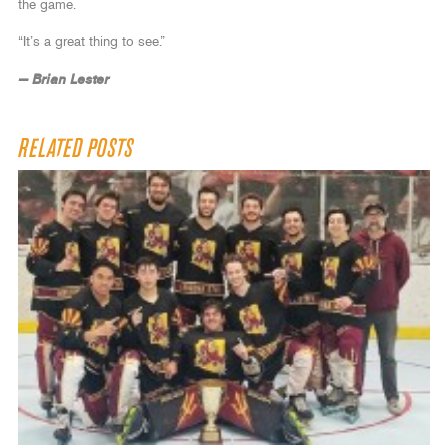
the game.
“It’s a great thing to see.”
— Brian Lester
RELATED POSTS