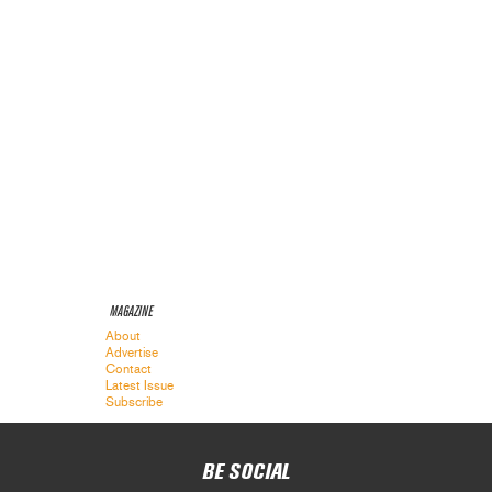
MAGAZINE
About
Advertise
Contact
Latest Issue
Subscribe
BE SOCIAL