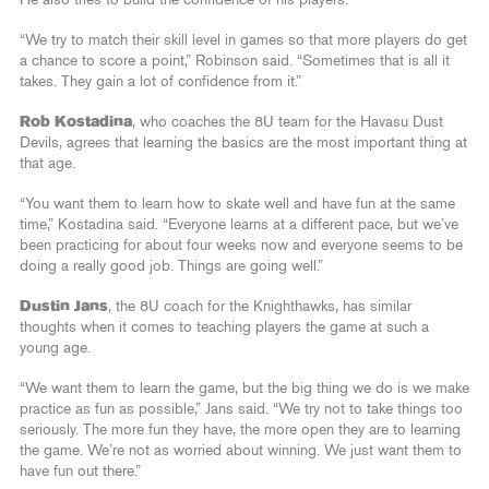
“We try to match their skill level in games so that more players do get
a chance to score a point,” Robinson said. “Sometimes that is all it
takes. They gain a lot of confidence from it.”
Rob Kostadina
, who coaches the 8U team for the Havasu Dust
Devils, agrees that learning the basics are the most important thing at
that age.
“You want them to learn how to skate well and have fun at the same
time,” Kostadina said. “Everyone learns at a different pace, but we’ve
been practicing for about four weeks now and everyone seems to be
doing a really good job. Things are going well.”
Dustin Jans
, the 8U coach for the Knighthawks, has similar
thoughts when it comes to teaching players the game at such a
young age.
“We want them to learn the game, but the big thing we do is we make
practice as fun as possible,” Jans said. “We try not to take things too
seriously. The more fun they have, the more open they are to learning
the game. We’re not as worried about winning. We just want them to
have fun out there.”