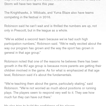
Storm will have two teams this year.
The Knighthawks, Jr. Wildcats, and Yuma Blaze also have teams
competing in the festival in 2016.
Robinson said he can’t wait and is thrilled the numbers are up, not
only in Prescott, but in the league as a whole.
“We’ve added a second team because we’ve had such high
participation numbers,” Robinson said. “We’re really excited about the
way our program has grown and the way the sport has grown in
general in that age group.”
Robinson noted that one of the reasons he believes there has been
growth in the 8U age group is because more parents are getting their
children involved in the game. As for what is emphasized at that age
level, Robinson said it’s about the fundamentals.
“We’re teaching them about the game, particularly skating,” said
Robinson. “We’re not worried as much about positions or running
plays. The players seem to respond very well to it. They see how
much fun they can have out there.”
He also tries to build the confidence of his players.