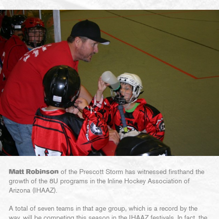
Matt Robinson
of the Prescott Storm has witnessed firsthand the
growth of the 8U programs in the Inline Hockey Association of
Arizona (IHAAZ).
A total of seven teams in that age group, which is a record by the
way, will be competing this season in the IHAAZ festivals. In fact, the