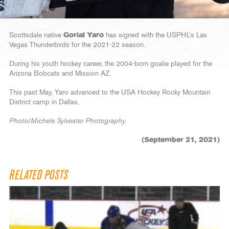
Scottsdale native
Gorial Yaro
has signed with the USPHL’s Las
Vegas Thunderbirds for the 2021-22 season.
During his youth hockey career, the 2004-born goalie played for the
Arizona Bobcats and Mission AZ.
This past May, Yaro advanced to the USA Hockey Rocky Mountain
District camp in Dallas.
Photo/Michele Sylvester Photography
(September 21, 2021)
RELATED POSTS