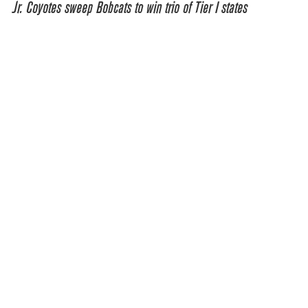
Jr. Coyotes sweep Bobcats to win trio of Tier I states