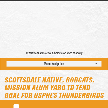
Arizona’s and New Mexico’s Authoritative Voice of Hockey
Menu Navigation
SCOTTSDALE NATIVE, BOBCATS,
MISSION ALUM YARO TO TEND
GOAL FOR USPHL’S THUNDERBIRDS