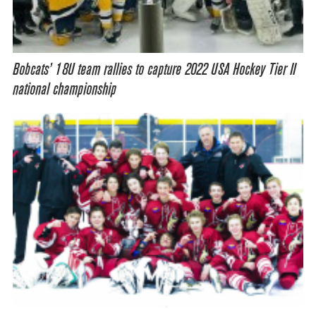
Bobcats’ 18U team rallies to capture 2022 USA Hockey Tier II
national championship