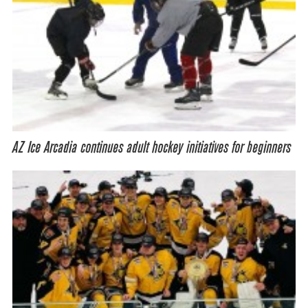
AZ Ice Arcadia continues adult hockey initiatives for beginners