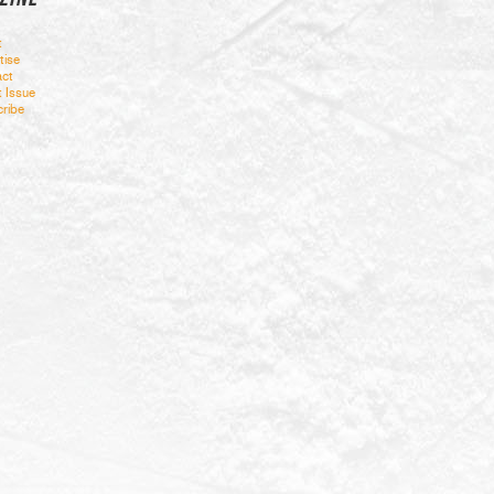
t
tise
ct
t Issue
ribe