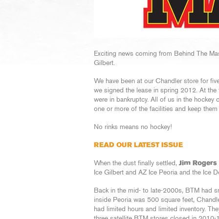
Exciting news coming from Behind The Mas
Gilbert.
We have been at our Chandler store for fiv
we signed the lease in spring 2012. At the 
were in bankruptcy. All of us in the hock
one or more of the facilities and keep them
No rinks means no hockey!
READ OUR LATEST ISSUE
When the dust finally settled,
Jim Rogers
Ice Gilbert and AZ Ice Peoria and the Ice
Back in the mid- to late-2000s, BTM had sma
inside Peoria was 500 square feet, Chandle
had limited hours and limited inventory. The
three satellite BTM stores closed in 2010-