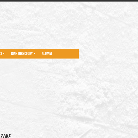
NS
RINK DIRECTORY
ALUMNI
ZINE