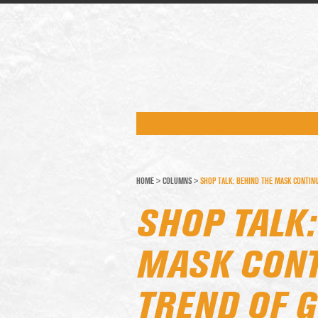
HOME
>
COLUMNS
>
SHOP TALK: BEHIND THE MASK CONTIN
SHOP TALK:
MASK CONT
TREND OF 