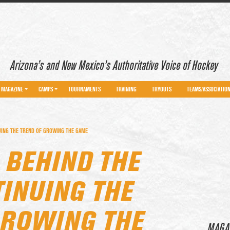
Arizona’s and New Mexico’s Authoritative Voice of Hockey
MAGAZINE
CAMPS
TOURNAMENTS
TRAINING
TRYOUTS
TEAMS/ASSOCIATIO
UING THE TREND OF GROWING THE GAME
 BEHIND THE
INUING THE
GROWING THE
MAGA