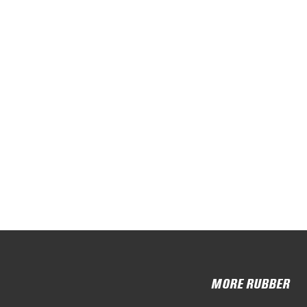
MORE RUBBER