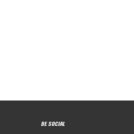
BE SOCIAL