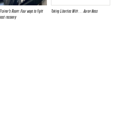
Trainer’s Room: Four ways to fight
Taking Liberties With… Aaron Ness
oost recovery