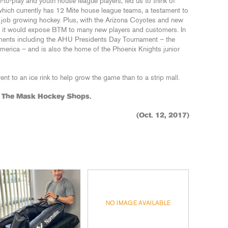
n-to-play and youth house league players, led us to think of
, which currently has 12 Mite house league teams, a testament to
nt job growing hockey. Plus, with the Arizona Coyotes and new
 it would expose BTM to many new players and customers. In
aments including the AHU Presidents Day Tournament – the
merica – and is also the home of the Phoenix Knights junior
ent to an ice rink to help grow the game than to a strip mall.
d The Mask Hockey Shops.
(Oct. 12, 2017)
NO IMAGE AVAILABLE