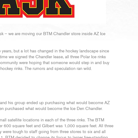
k – we are moving our BTM Chandler store inside AZ Ice
e years, but a lot has changed in the hockey landscape since
time we signed the Chandler lease, all three Polar Ice rinks
ey community were hoping that someone would step in and buy
 hockey rinks. The rumors and speculation ran wild.
and his group ended up purchasing what would become AZ
 Den purchased what would become the Ice Den Chandler.
ll satellite locations in each of the three rinks. The BTM
r 600 square feet and Gilbert was 1,000 square feet. All three
y were tough to staff going from three stores to six and all
11. BTM decided to change its focus to larger free-standing