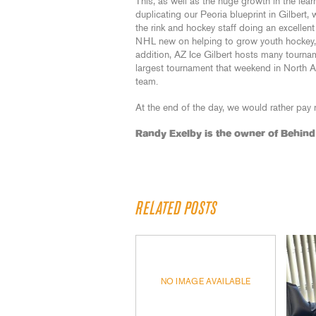
This, as well as the huge growth in the lear
duplicating our Peoria blueprint in Gilbert
the rink and hockey staff doing an excelle
NHL new on helping to grow youth hockey,
addition, AZ Ice Gilbert hosts many tourn
largest tournament that weekend in North A
team.
At the end of the day, we would rather pay r
Randy Exelby is the owner of Behin
RELATED POSTS
NO IMAGE AVAILABLE