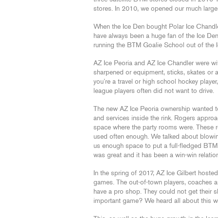
stores. In 2010, we opened our much larger
When the Ice Den bought Polar Ice Chandler,
have always been a huge fan of the Ice De
running the BTM Goalie School out of the I
AZ Ice Peoria and AZ Ice Chandler were wi
sharpened or equipment, sticks, skates or a
you’re a travel or high school hockey playe
league players often did not want to drive.
The new AZ Ice Peoria ownership wanted to 
and services inside the rink. Rogers appro
space where the party rooms were. These r
used often enough. We talked about blowin
us enough space to put a full-fledged BTM
was great and it has been a win-win relation
In the spring of 2017, AZ Ice Gilbert hos
games. The out-of-town players, coaches and
have a pro shop. They could not get their s
important game? We heard all about this w