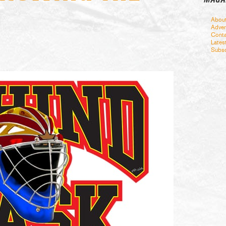
Abou
Adver
Conta
Lates
Subsc