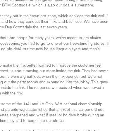
 BTM Scottsdale, which is also our goalie superstore.
 they put in their own pro shop, which services the rink well. I
n and how they conduct their rinks and business. We have been
ce Den Scottsdale the last seven years.
thout pro shops for many years, which meant to get skates
ccessories, you had to go to one of our free-standing stores. If
r, no big deal, but the new house league players and men’s
make the rink better, wanted to improve the customer feel
ached us about moving our store inside the rink. They had some
ooms were a great idea when the rink opened, but were not
g out the party rooms and expanding into the lobby. This gave
 inside the rink. The response we received when we moved in
 with the rink.
ted some of the 14U and 15 Only AAA national championship
 parents were astonished that a rink of this caliber did not
kates sharpened and what if steel or holders broke during an
hen they had to come into our stores.