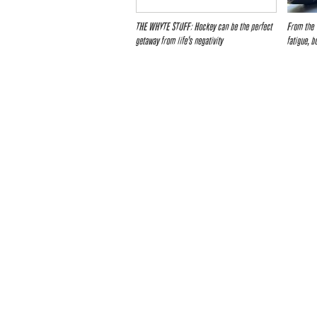
THE WHYTE STUFF: Hockey can be the perfect
From the 
getaway from life’s negativity
fatigue, b