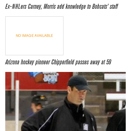
Ex-NHLers Carney, Morris add knowledge to Bobcats’ staff
NO IMAGE AVAILABLE
Arizona hockey pioneer Chipperfield passes away at 59