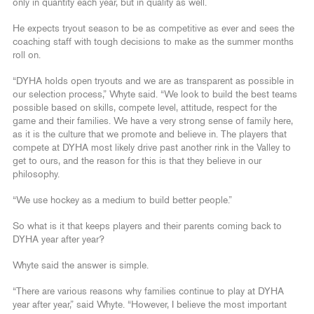
only in quantity each year, but in quality as well.
He expects tryout season to be as competitive as ever and sees the
coaching staff with tough decisions to make as the summer months
roll on.
“DYHA holds open tryouts and we are as transparent as possible in
our selection process,” Whyte said. “We look to build the best teams
possible based on skills, compete level, attitude, respect for the
game and their families. We have a very strong sense of family here,
as it is the culture that we promote and believe in. The players that
compete at DYHA most likely drive past another rink in the Valley to
get to ours, and the reason for this is that they believe in our
philosophy.
“We use hockey as a medium to build better people.”
So what is it that keeps players and their parents coming back to
DYHA year after year?
Whyte said the answer is simple.
“There are various reasons why families continue to play at DYHA
year after year,” said Whyte. “However, I believe the most important