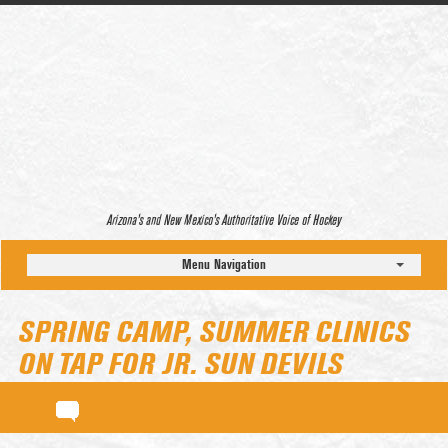
Arizona’s and New Mexico’s Authoritative Voice of Hockey
Menu Navigation
SPRING CAMP, SUMMER CLINICS
ON TAP FOR JR. SUN DEVILS