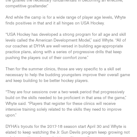
the goalies the necessary fundamentals in becoming an effective,
competitive goaltender.”
And while the camp is for a wide range of player age levels, Whyte
finds positives in that and it all hinges on USA Hockey.
“USA Hockey has developed a strong program for all age and skill
levels called the American Development Model,” said Whyte. “All of
our coaches at DYHA are well-versed in building age-appropriate
practice plans, along with a series of progressive drills that keep
pushing the players out of their comfort zone.”
Then for the summer clinics, those are very specific to a skill set
necessary to help the budding youngsters improve their overall game
and keep building to be better hockey players.
“They are four sessions over a two-week period that progressively
build on the skills needed to be proficient in that area of the game,”
Whyte said. “Players that register for these clinics will receive
intensive training solely related to the skills they need to improve
upon.”
DYHA’s tryouts for the 2017-18 season start April 30 and Whyte is
elated to keep watching the Jr. Sun Devils program keep growing not