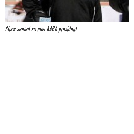
Shaw seated as new AAHA president