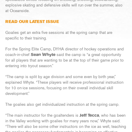
explosive skating and defensive skills will run over the summer, also
at Oceanside.
READ OUR LATEST ISSUE
Goalies get an extra five sessions at the spring camp that are
specific to their training.
For the Spring Elite Camp, DYHA director of hockey operations and
coach-in-chief
Sean Whyte
said the camp is “a great opportunity
for all players that are wanting to be at the top of their game prior to
entering into tryout season.”
“The camp is split by age division and some even by birth year,”
explained Whyte. “These players will receive professional instruction
for 10 on-ice sessions, focusing on their overall individual skill
development.”
The goalies also get individualized instruction at the spring camp.
“The main instructor for the goaltenders is
Jeff Tecca
, who has been
in the Valley working with goalies for many years now,” Whyte said.
“There will also be some other instructors on the ice as well, teaching