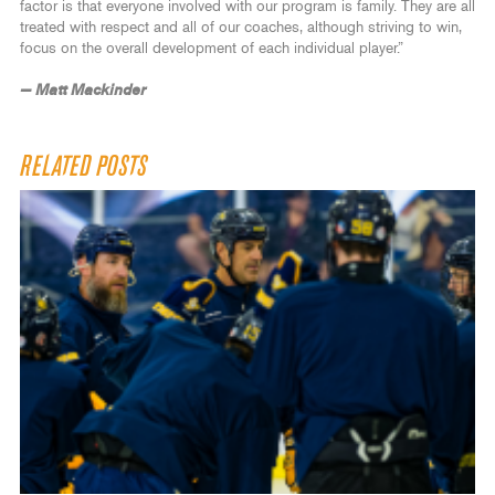
factor is that everyone involved with our program is family. They are all
treated with respect and all of our coaches, although striving to win,
focus on the overall development of each individual player.”
— Matt Mackinder
RELATED POSTS