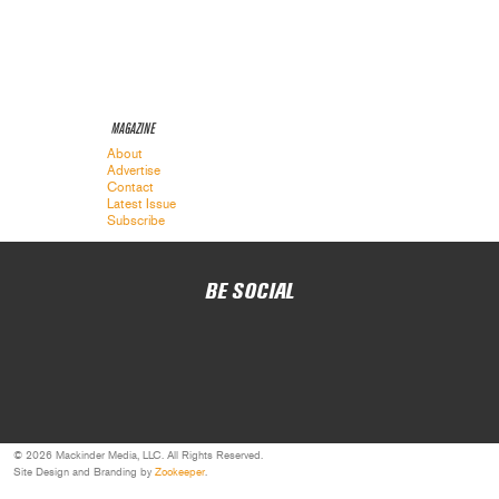
MAGAZINE
About
Advertise
Contact
Latest Issue
Subscribe
BE SOCIAL
© 2026 Mackinder Media, LLC. All Rights Reserved.
Site Design and Branding by
Zookeeper
.