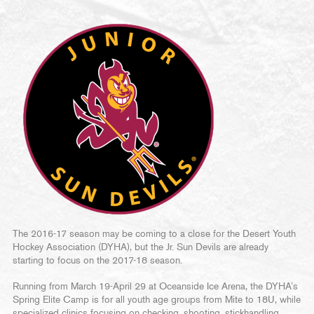
The 2016-17 season may be coming to a close for the Desert Youth
Hockey Association (DYHA), but the Jr. Sun Devils are already
starting to focus on the 2017-18 season.
Running from March 19-April 29 at Oceanside Ice Arena, the DYHA’s
Spring Elite Camp is for all youth age groups from Mite to 18U, while
specialized clinics focusing on checking, shooting, stickhandling,