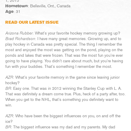
1, 2015
Hometown
: Belleville, Ont., Canada
Age
: 31
READ OUR LATEST ISSUE
Arizona Rubber
: What’s your favorite hockey memory growing up?
Brad Richardson
: I have many great memories. Growing up, and to
play hockey in Canada was pretty special. The thing I remember the
most and enjoyed the most was getting on the pond, playing on the
ponds and lakes that were frozen. That was the most fun you’re ever
going to have playing. You didn’t care about much, but you’re having
fun with your buddies. That’s something I remember the most.
AZR
: What’s your favorite memory in the game since leaving junior
hockey?
BR
: Easy one. That was in 2012 winning the Stanley Cup with L. A.
That was definitely a dream come true. Plus, heck of a party after, too.
When you get to the NHL, that’s something you definitely want to
win.
AZR
: Who have been the biggest influences on you, on and off the
ice?
BR
: The biggest influence was my dad and my parents. My dad