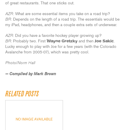
of great restaurants. That one sticks out.
AZR
: What are some essential items you take on a road trip?
BR
: Depends on the length of a road trip. The essentials would be
my iPad, headphones, and then a couple extra sets of underwear.
AZR
: Did you have a favorite hockey player growing up?
BR
: Probably two. First
Wayne Gretzky
and then
Joe Sakic
.
Lucky enough to play with Joe for a few years (with the Colorado
Avalanche from 2005-07), which was pretty cool.
Photo/Norm Hall
— Compiled by Mark Brown
RELATED POSTS
NO IMAGE AVAILABLE