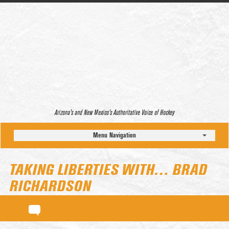
Arizona’s and New Mexico’s Authoritative Voice of Hockey
Menu Navigation
TAKING LIBERTIES WITH… BRAD
RICHARDSON