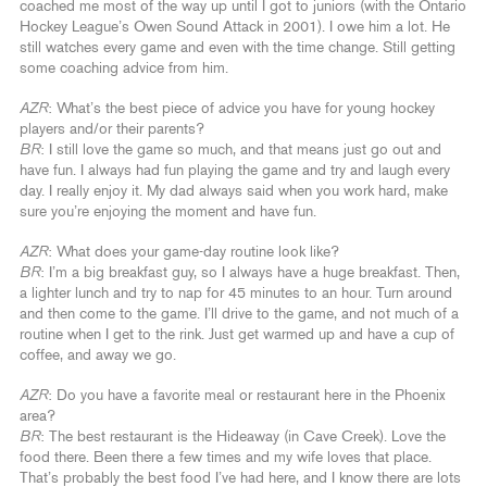
coached me most of the way up until I got to juniors (with the Ontario
Hockey League’s Owen Sound Attack in 2001). I owe him a lot. He
still watches every game and even with the time change. Still getting
some coaching advice from him.
AZR
: What’s the best piece of advice you have for young hockey
players and/or their parents?
BR
: I still love the game so much, and that means just go out and
have fun. I always had fun playing the game and try and laugh every
day. I really enjoy it. My dad always said when you work hard, make
sure you’re enjoying the moment and have fun.
AZR
: What does your game-day routine look like?
BR
: I’m a big breakfast guy, so I always have a huge breakfast. Then,
a lighter lunch and try to nap for 45 minutes to an hour. Turn around
and then come to the game. I’ll drive to the game, and not much of a
routine when I get to the rink. Just get warmed up and have a cup of
coffee, and away we go.
AZR
: Do you have a favorite meal or restaurant here in the Phoenix
area?
BR
: The best restaurant is the Hideaway (in Cave Creek). Love the
food there. Been there a few times and my wife loves that place.
That’s probably the best food I’ve had here, and I know there are lots