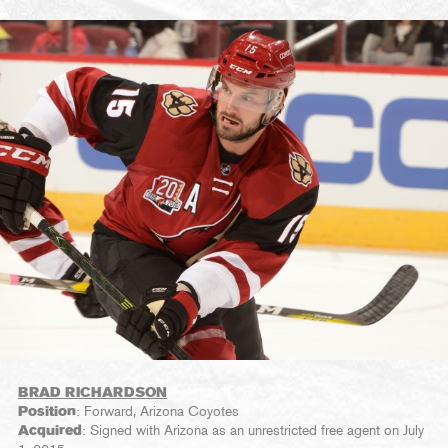
BRAD RICHARDSON
Position
: Forward, Arizona Coyotes
Acquired
: Signed with Arizona as an unrestricted free agent on July