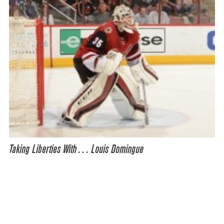
Taking Liberties With… Louis Domingue