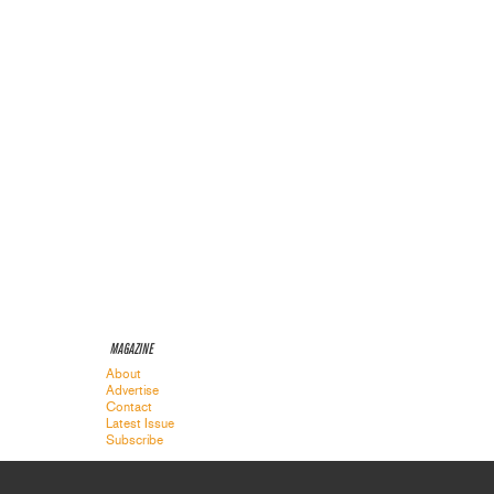
MAGAZINE
About
Advertise
Contact
Latest Issue
Subscribe