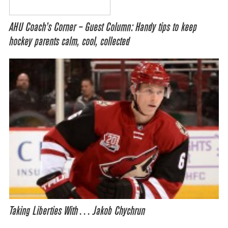
AHU Coach’s Corner – Guest Column: Handy tips to keep
hockey parents calm, cool, collected
Taking Liberties With… Jakob Chychrun