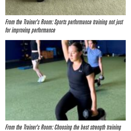
From the Trainer’s Room: Sports performance training not just
for improving performance
From the Trainer’s Room: Choosing the best strength training