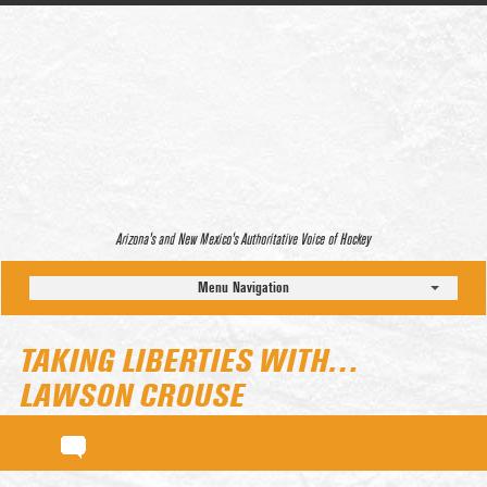
Arizona’s and New Mexico’s Authoritative Voice of Hockey
Menu Navigation
TAKING LIBERTIES WITH…
LAWSON CROUSE