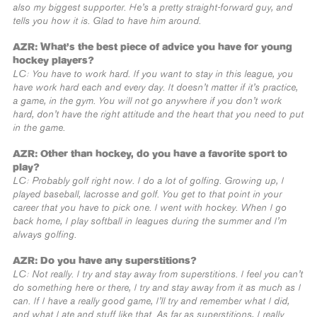
also my biggest supporter. He’s a pretty straight-forward guy, and
tells you how it is. Glad to have him around.
AZR: What’s the best piece of advice you have for young
hockey players?
LC: You have to work hard. If you want to stay in this league, you
have work hard each and every day. It doesn’t matter if it’s practice,
a game, in the gym. You will not go anywhere if you don’t work
hard, don’t have the right attitude and the heart that you need to put
in the game.
AZR: Other than hockey, do you have a favorite sport to
play?
LC: Probably golf right now. I do a lot of golfing. Growing up, I
played baseball, lacrosse and golf. You get to that point in your
career that you have to pick one. I went with hockey. When I go
back home, I play softball in leagues during the summer and I’m
always golfing.
AZR: Do you have any superstitions?
LC: Not really. I try and stay away from superstitions. I feel you can’t
do something here or there, I try and stay away from it as much as I
can. If I have a really good game, I’ll try and remember what I did,
and what I ate and stuff like that. As far as superstitions, I really