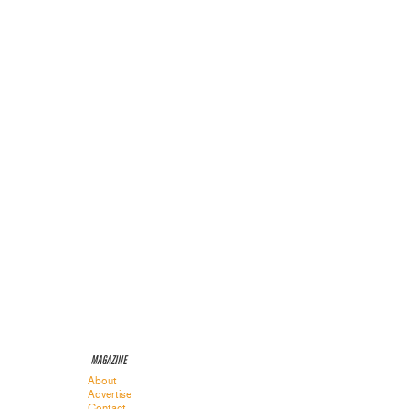
MAGAZINE
About
Advertise
Contact