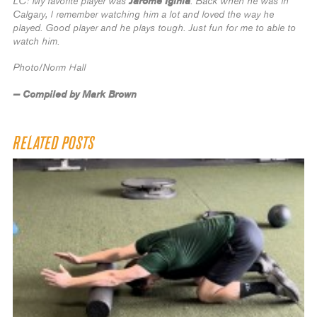
Jarome Iginla
LC: My favorite player was
. Back when he was in
Calgary, I remember watching him a lot and loved the way he
played. Good player and he plays tough. Just fun for me to able to
watch him.
Photo/Norm Hall
— Compiled by Mark Brown
RELATED POSTS