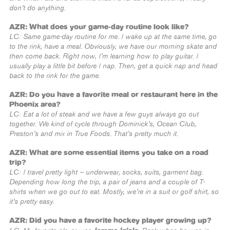
don’t do anything.
AZR: What does your game-day routine look like?
LC: Same game-day routine for me. I wake up at the same time, go
to the rink, have a meal. Obviously, we have our morning skate and
then come back. Right now, I’m learning how to play guitar. I
usually play a little bit before I nap. Then, get a quick nap and head
back to the rink for the game.
AZR: Do you have a favorite meal or restaurant here in the
Phoenix area?
LC: Eat a lot of steak and we have a few guys always go out
together. We kind of cycle through Dominick’s, Ocean Club,
Preston’s and mix in True Foods. That’s pretty much it.
AZR: What are some essential items you take on a road
trip?
LC: I travel pretty light – underwear, socks, suits, garment bag.
Depending how long the trip, a pair of jeans and a couple of T-
shirts when we go out to eat. Mostly, we’re in a suit or golf shirt, so
it’s pretty easy.
AZR: Did you have a favorite hockey player growing up?