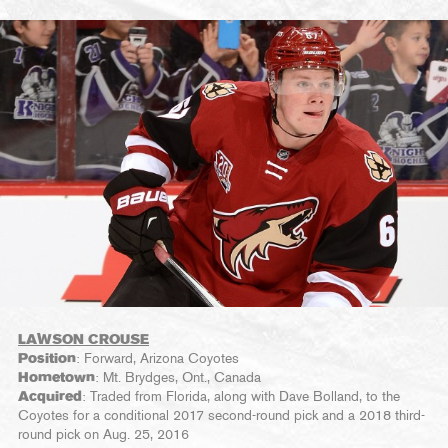
LAWSON CROUSE
Position
: Forward, Arizona Coyotes
Hometown
: Mt. Brydges, Ont., Canada
Acquired
: Traded from Florida, along with Dave Bolland, to the
Coyotes for a conditional 2017 second-round pick and a 2018 third-
round pick on Aug. 25, 2016