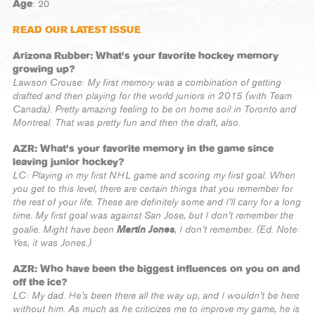
Age
: 20
READ OUR LATEST ISSUE
Arizona Rubber: What’s your favorite hockey memory
growing up?
Lawson Crouse: My first memory was a combination of getting
drafted and then playing for the world juniors in 2015 (with Team
Canada). Pretty amazing feeling to be on home soil in Toronto and
Montreal. That was pretty fun and then the draft, also.
AZR: What’s your favorite memory in the game since
leaving junior hockey?
LC: Playing in my first NHL game and scoring my first goal. When
you get to this level, there are certain things that you remember for
the rest of your life. These are definitely some and I’ll carry for a long
time. My first goal was against San Jose, but I don’t remember the
Martin Jones
goalie. Might have been
, I don’t remember. (Ed. Note:
Yes, it was Jones.)
AZR: Who have been the biggest influences on you on and
off the ice?
LC: My dad. He’s been there all the way up, and I wouldn’t be here
without him. As much as he criticizes me to improve my game, he is