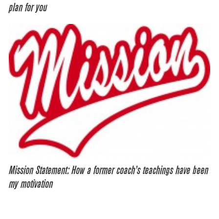
plan for you
Mission Statement: How a former coach’s teachings have been
my motivation