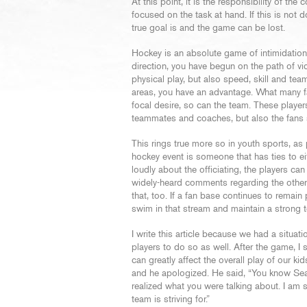
At this point, it is the responsibility of the
focused on the task at hand. If this is not d
true goal is and the game can be lost.
Hockey is an absolute game of intimidation
direction, you have begun on the path of vi
physical play, but also speed, skill and te
areas, you have an advantage. What many fan
focal desire, so can the team. These players
teammates and coaches, but also the fans 
This rings true more so in youth sports, a
hockey event is someone that has ties to ei
loudly about the officiating, the players can
widely-heard comments regarding the other t
that, too. If a fan base continues to remain
swim in that stream and maintain a strong 
I write this article because we had a situat
players to do so as well. After the game, 
can greatly affect the overall play of our 
and he apologized. He said, “You know Sean
realized what you were talking about. I am 
team is striving for.”