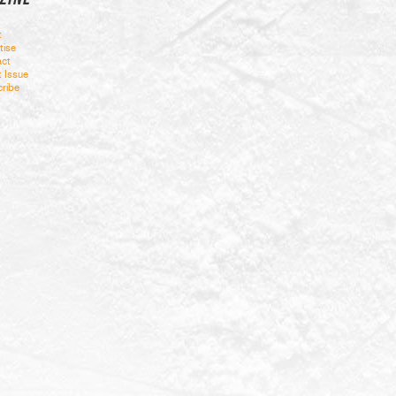
t
tise
ct
t Issue
ribe