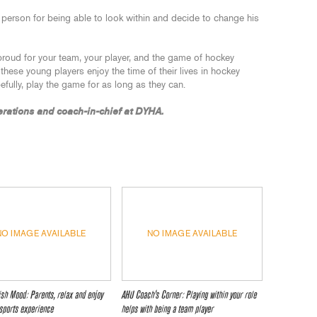
 person for being able to look within and decide to change his
roud for your team, your player, and the game of hockey
f these young players enjoy the time of their lives in hockey
efully, play the game for as long as they can.
erations and coach-in-chief at DYHA.
NO IMAGE AVAILABLE
NO IMAGE AVAILABLE
lish Mood: Parents, relax and enjoy
AHU Coach’s Corner: Playing within your role
 sports experience
helps with being a team player