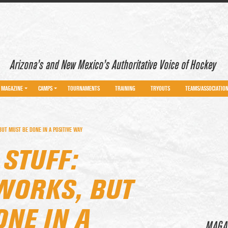
Arizona’s and New Mexico’s Authoritative Voice of Hockey
MAGAZINE
CAMPS
TOURNAMENTS
TRAINING
TRYOUTS
TEAMS/ASSOCIATIO
UT MUST BE DONE IN A POSITIVE WAY
STUFF:
WORKS, BUT
NE IN A
MAGA