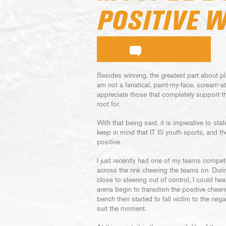
POSITIVE 
Besides winning, the greatest part about pl
am not a fanatical, paint-my-face, scream-a
appreciate those that completely support th
root for.
With that being said, it is imperative to st
keep in mind that IT IS youth sports, and 
positive.
I just recently had one of my teams compet
across the rink cheering the teams on. Dur
close to steering out of control, I could hea
arena begin to transition the positive cheer
bench then started to fall victim to the neg
suit the moment.