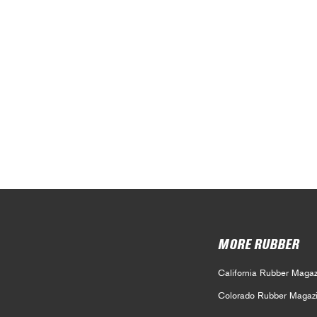
MORE RUBBER
California Rubber Magaz
Colorado Rubber Magaz