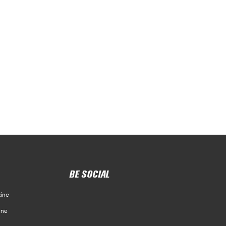
BE SOCIAL
ine
ine