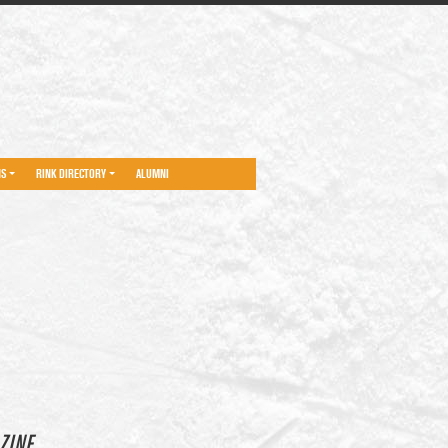
NS
RINK DIRECTORY
ALUMNI
ZINE