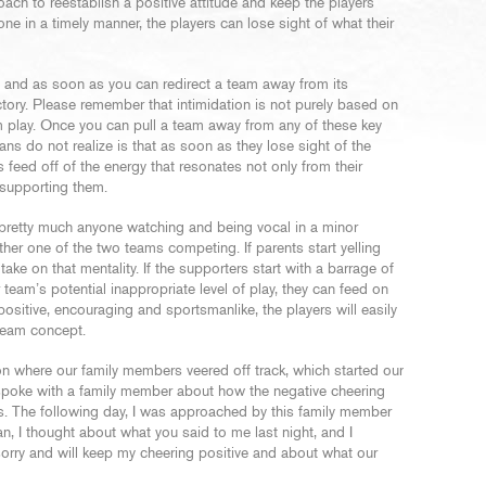
 coach to reestablish a positive attitude and keep the players
one in a timely manner, the players can lose sight of what their
 and as soon as you can redirect a team away from its
ctory. Please remember that intimidation is not purely based on
am play. Once you can pull a team away from any of these key
s do not realize is that as soon as they lose sight of the
 feed off of the energy that resonates not only from their
supporting them.
s pretty much anyone watching and being vocal in a minor
ther one of the two teams competing. If parents start yelling
 take on that mentality. If the supporters start with a barrage of
eam’s potential inappropriate level of play, they can feed on
 positive, encouraging and sportsmanlike, the players will easily
team concept.
ion where our family members veered off track, which started our
I spoke with a family member about how the negative cheering
kids. The following day, I was approached by this family member
, I thought about what you said to me last night, and I
sorry and will keep my cheering positive and about what our