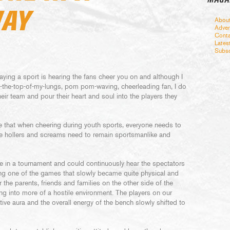
WAY
Abou
Adver
Conta
Lates
Subsc
aying a sport is hearing the fans cheer you on and although I
t-the-top-of-my-lungs, pom pom-waving, cheerleading fan, I do
eir team and pour their heart and soul into the players they
ate that when cheering during youth sports, everyone needs to
the hollers and screams need to remain sportsmanlike and
e in a tournament and could continuously hear the spectators
ing one of the games that slowly became quite physical and
r the parents, friends and families on the other side of the
ing into more of a hostile environment. The players on our
ative aura and the overall energy of the bench slowly shifted to