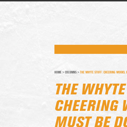
HOME
>
COLUMNS
>
THE WHYTE STUFF: CHEERING WORKS, B
THE WHYTE 
CHEERING 
MUST BE DO