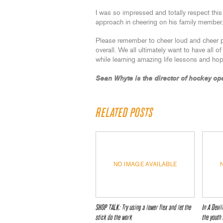
I was so impressed and totally respect this
approach in cheering on his family member.
Please remember to cheer loud and cheer p
overall. We all ultimately want to have all o
while learning amazing life lessons and hop
Sean Whyte is the director of hockey op
RELATED POSTS
NO IMAGE AVAILABLE
SHOP TALK: Try using a lower flex and let the
In A Devi
stick do the work
the youth