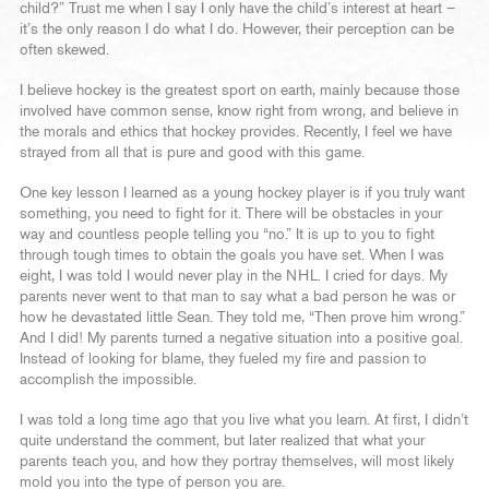
child?” Trust me when I say I only have the child’s interest at heart –
it’s the only reason I do what I do. However, their perception can be
often skewed.
I believe hockey is the greatest sport on earth, mainly because those
involved have common sense, know right from wrong, and believe in
the morals and ethics that hockey provides. Recently, I feel we have
strayed from all that is pure and good with this game.
One key lesson I learned as a young hockey player is if you truly want
something, you need to fight for it. There will be obstacles in your
way and countless people telling you “no.” It is up to you to fight
through tough times to obtain the goals you have set. When I was
eight, I was told I would never play in the NHL. I cried for days. My
parents never went to that man to say what a bad person he was or
how he devastated little Sean. They told me, “Then prove him wrong.”
And I did! My parents turned a negative situation into a positive goal.
Instead of looking for blame, they fueled my fire and passion to
accomplish the impossible.
I was told a long time ago that you live what you learn. At first, I didn’t
quite understand the comment, but later realized that what your
parents teach you, and how they portray themselves, will most likely
mold you into the type of person you are.