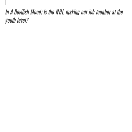
In A Devilish Mood: Is the NHL making our job tougher at the
youth level?