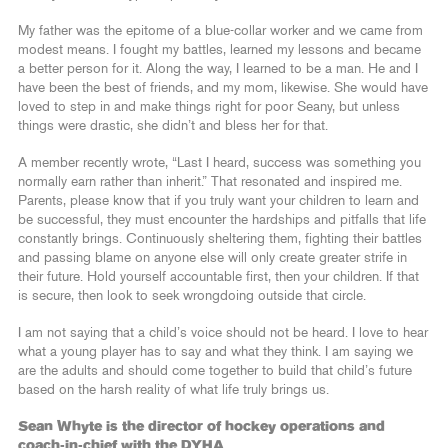
My father was the epitome of a blue-collar worker and we came from
modest means. I fought my battles, learned my lessons and became
a better person for it. Along the way, I learned to be a man. He and I
have been the best of friends, and my mom, likewise. She would have
loved to step in and make things right for poor Seany, but unless
things were drastic, she didn’t and bless her for that.
A member recently wrote, “Last I heard, success was something you
normally earn rather than inherit.” That resonated and inspired me.
Parents, please know that if you truly want your children to learn and
be successful, they must encounter the hardships and pitfalls that life
constantly brings. Continuously sheltering them, fighting their battles
and passing blame on anyone else will only create greater strife in
their future. Hold yourself accountable first, then your children. If that
is secure, then look to seek wrongdoing outside that circle.
I am not saying that a child’s voice should not be heard. I love to hear
what a young player has to say and what they think. I am saying we
are the adults and should come together to build that child’s future
based on the harsh reality of what life truly brings us.
Sean Whyte is the director of hockey operations and
coach-in-chief with the DYHA.