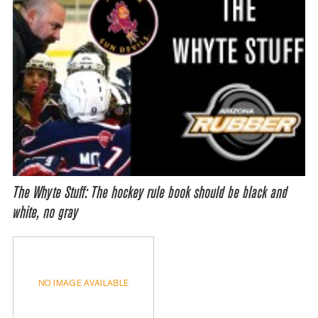
The Whyte Stuff: The hockey rule book should be black and
white, no gray
NO IMAGE AVAILABLE