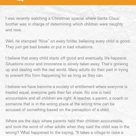
I was recently watching a Christmas special where Santa Claus’
brother was in charge of determining which children were naughty
and nice.
Well, he stamped “Nice” on every folder, believing every child is good.
They just get bad breaks or put in bad situations.
I believe that every child starts off good and eventually, life happens.
Situations occur and innocence is slowly taken away. That’s growing
up and dealing with the real world. Many adults do their part in trying
to prevent this from happening for as long as they can.
I believe we have become a society of entitlement where everyone is
treated equal, everyone gets their fair share. No one is held
accountable and all children are right. A teacher, a parent, a coach or
someone that is in the wrong place at the wrong time can be
accused of something based on the perception of a child.
Where are the days where parents held their children accountable,
and took the word of other adults when they said the child was in the
wrong? What happened to the saying, “It takes a village to raise a