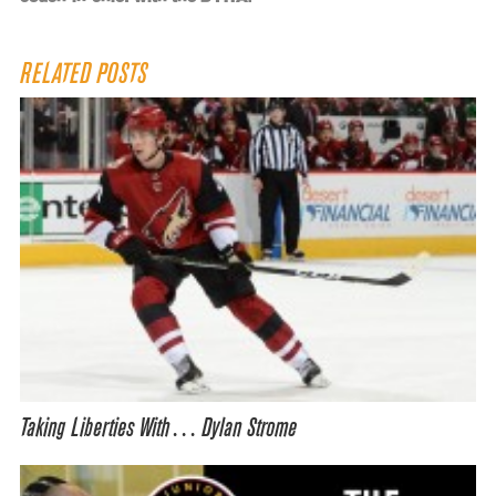
RELATED POSTS
Taking Liberties With… Dylan Strome