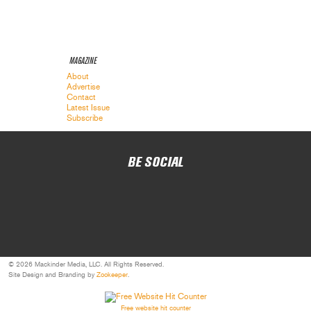
MAGAZINE
About
Advertise
Contact
Latest Issue
Subscribe
BE SOCIAL
© 2026 Mackinder Media, LLC. All Rights Reserved.
Site Design and Branding by
Zookeeper
.
Free website hit counter