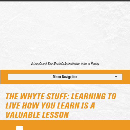
Arizona’s and New Mexico’s Authoritative Voice of Hockey
Menu Navigation
THE WHYTE STUFF: LEARNING TO
LIVE HOW YOU LEARN IS A
VALUABLE LESSON