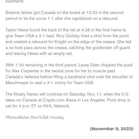
backhand.
Brianne Jenner got Canada on the board at 12:32 in the second
period to tie the score 1-1 after she capitalized on a rebound.
Taylor Heise found the back of the net at 4:28 in the final frame to
give Team USA a 2-1 lead. Rory Guilday fired a shot from the point
and created a rebound for Knight on the edge of the crease. She fed
a no-look pass across the crease, catching the goaltender off guard
and leaving Heise with an empty net.
With 1:20 remaining in the third period, Lacey Eden chipped the puck
for Alex Carpenter in the neutral zone for her to muscle past
Canada’s defense before lifting a backhand shot over the shoulder of
Maschmeyer to seal a 3-1 victory for Team USA.
The Rivalry Series will continue on Saturday, Nov. 11, when the U.S.
takes on Canada at Crypto.com Arena in Los Angeles. Puck drop is
set for 4 p.m. ET on NHL Network.
Photo/Asher Kerr/USA Hockey
(November 9, 2023)