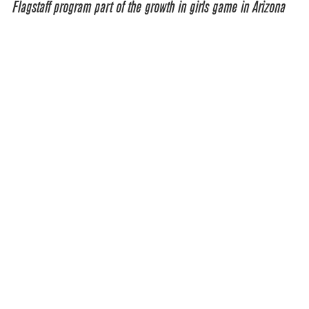
Flagstaff program part of the growth in girls game in Arizona