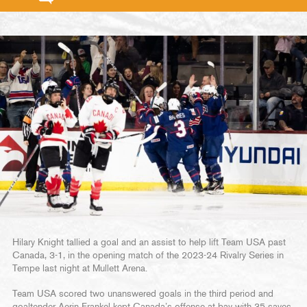
Hilary Knight tallied a goal and an assist to help lift Team USA past
Canada, 3-1, in the opening match of the 2023-24 Rivalry Series in
Tempe last night at Mullett Arena.
Team USA scored two unanswered goals in the third period and
goaltender Aerin Frankel kept Canada’s offense at bay with 35 saves