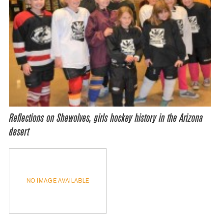
Reflections on Shewolves, girls hockey history in the Arizona
desert
NO IMAGE AVAILABLE