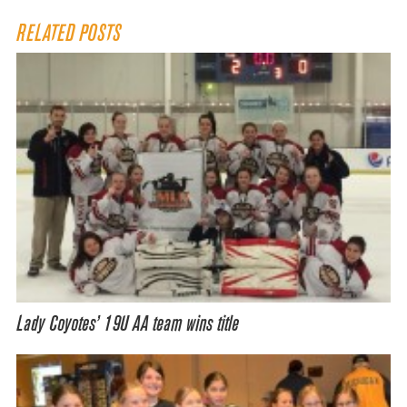
RELATED POSTS
Lady Coyotes’ 19U AA team wins title