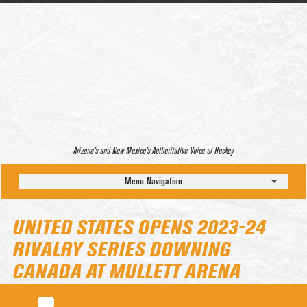
Arizona’s and New Mexico’s Authoritative Voice of Hockey
Menu Navigation
UNITED STATES OPENS 2023-24
RIVALRY SERIES DOWNING
CANADA AT MULLETT ARENA