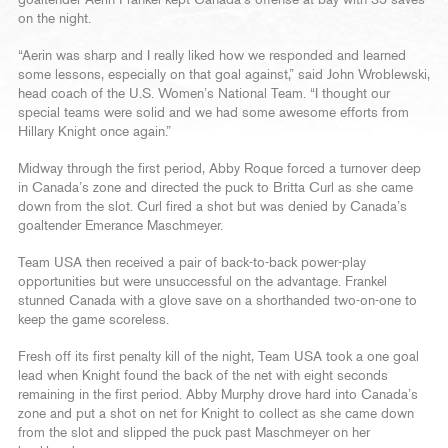
on the night.
“Aerin was sharp and I really liked how we responded and learned
some lessons, especially on that goal against,” said John Wroblewski,
head coach of the U.S. Women’s National Team. “I thought our
special teams were solid and we had some awesome efforts from
Hillary Knight once again.”
Midway through the first period, Abby Roque forced a turnover deep
in Canada’s zone and directed the puck to Britta Curl as she came
down from the slot. Curl fired a shot but was denied by Canada’s
goaltender Emerance Maschmeyer.
Team USA then received a pair of back-to-back power-play
opportunities but were unsuccessful on the advantage. Frankel
stunned Canada with a glove save on a shorthanded two-on-one to
keep the game scoreless.
Fresh off its first penalty kill of the night, Team USA took a one goal
lead when Knight found the back of the net with eight seconds
remaining in the first period. Abby Murphy drove hard into Canada’s
zone and put a shot on net for Knight to collect as she came down
from the slot and slipped the puck past Maschmeyer on her