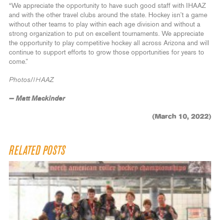
“We appreciate the opportunity to have such good staff with IHAAZ
and with the other travel clubs around the state. Hockey isn’t a game
without other teams to play within each age division and without a
strong organization to put on excellent tournaments. We appreciate
the opportunity to play competitive hockey all across Arizona and will
continue to support efforts to grow those opportunities for years to
come.”
Photos/IHAAZ
— Matt Mackinder
(March 10, 2022)
RELATED POSTS