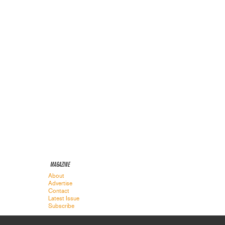
MAGAZINE
About
Advertise
Contact
Latest Issue
Subscribe