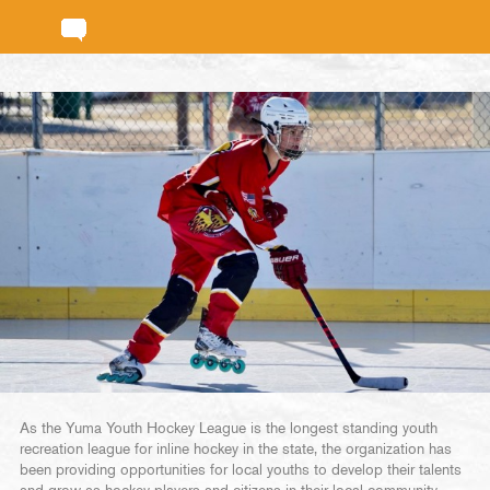
As the Yuma Youth Hockey League is the longest standing youth
recreation league for inline hockey in the state, the organization has
been providing opportunities for local youths to develop their talents