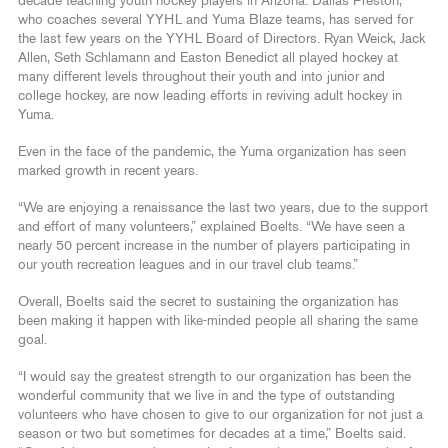
decade teaching youth hockey players in Arizona. Dallas Preston,
who coaches several YYHL and Yuma Blaze teams, has served for
the last few years on the YYHL Board of Directors. Ryan Weick, Jack
Allen, Seth Schlamann and Easton Benedict all played hockey at
many different levels throughout their youth and into junior and
college hockey, are now leading efforts in reviving adult hockey in
Yuma.
Even in the face of the pandemic, the Yuma organization has seen
marked growth in recent years.
“We are enjoying a renaissance the last two years, due to the support
and effort of many volunteers,” explained Boelts. “We have seen a
nearly 50 percent increase in the number of players participating in
our youth recreation leagues and in our travel club teams.”
Overall, Boelts said the secret to sustaining the organization has
been making it happen with like-minded people all sharing the same
goal.
“I would say the greatest strength to our organization has been the
wonderful community that we live in and the type of outstanding
volunteers who have chosen to give to our organization for not just a
season or two but sometimes for decades at a time,” Boelts said.