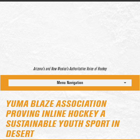
Arizona’s and New Mexico’s Authoritative Voice of Hockey
Menu Navigation
YUMA BLAZE ASSOCIATION
PROVING INLINE HOCKEY A
SUSTAINABLE YOUTH SPORT IN
DESERT