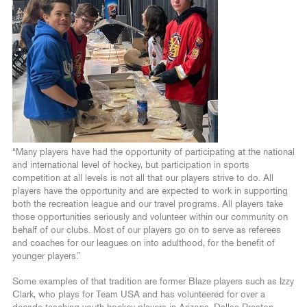
“Many players have had the opportunity of participating at the national
and international level of hockey, but participation in sports
competition at all levels is not all that our players strive to do. All
players have the opportunity and are expected to work in supporting
both the recreation league and our travel programs. All players take
those opportunities seriously and volunteer within our community on
behalf of our clubs. Most of our players go on to serve as referees
and coaches for our leagues on into adulthood, for the benefit of
younger players.”
Some examples of that tradition are former Blaze players such as Izzy
Clark, who plays for Team USA and has volunteered for over a