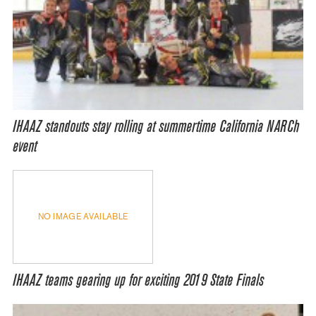
IHAAZ standouts stay rolling at summertime California NARCh
event
NO IMAGE AVAILABLE
IHAAZ teams gearing up for exciting 2019 State Finals