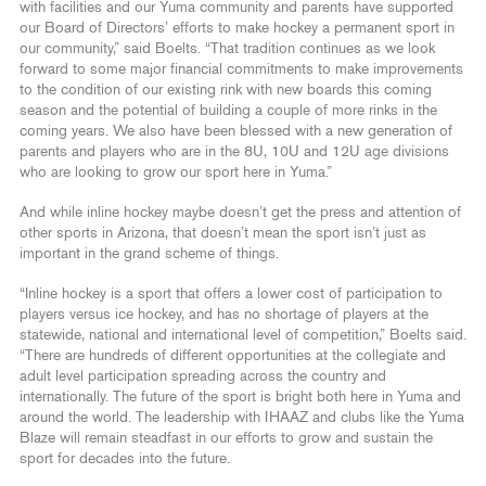
with facilities and our Yuma community and parents have supported
our Board of Directors’ efforts to make hockey a permanent sport in
our community,” said Boelts. “That tradition continues as we look
forward to some major financial commitments to make improvements
to the condition of our existing rink with new boards this coming
season and the potential of building a couple of more rinks in the
coming years. We also have been blessed with a new generation of
parents and players who are in the 8U, 10U and 12U age divisions
who are looking to grow our sport here in Yuma.”
And while inline hockey maybe doesn’t get the press and attention of
other sports in Arizona, that doesn’t mean the sport isn’t just as
important in the grand scheme of things.
“Inline hockey is a sport that offers a lower cost of participation to
players versus ice hockey, and has no shortage of players at the
statewide, national and international level of competition,” Boelts said.
“There are hundreds of different opportunities at the collegiate and
adult level participation spreading across the country and
internationally. The future of the sport is bright both here in Yuma and
around the world. The leadership with IHAAZ and clubs like the Yuma
Blaze will remain steadfast in our efforts to grow and sustain the
sport for decades into the future.