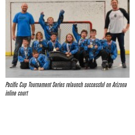
Pacific Cup Tournament Series relaunch successful on Arizona
inline court