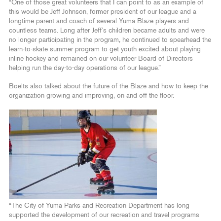
“One of those great volunteers that I can point to as an example of
this would be Jeff Johnson, former president of our league and a
longtime parent and coach of several Yuma Blaze players and
countless teams. Long after Jeff’s children became adults and were
no longer participating in the program, he continued to spearhead the
learn-to-skate summer program to get youth excited about playing
inline hockey and remained on our volunteer Board of Directors
helping run the day-to-day operations of our league.”
Boelts also talked about the future of the Blaze and how to keep the
organization growing and improving, on and off the floor.
“The City of Yuma Parks and Recreation Department has long
supported the development of our recreation and travel programs