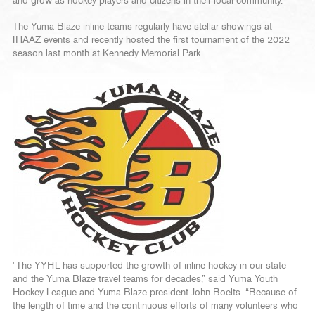
and grow as hockey players and citizens in their local community.
The Yuma Blaze inline teams regularly have stellar showings at
IHAAZ events and recently hosted the first tournament of the 2022
season last month at Kennedy Memorial Park.
“The YYHL has supported the growth of inline hockey in our state
and the Yuma Blaze travel teams for decades,” said Yuma Youth
Hockey League and Yuma Blaze president John Boelts. “Because of
the length of time and the continuous efforts of many volunteers who