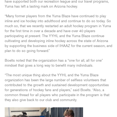
have supported both our recreation league and our travel programs,
Yuma has left a lasting mark on Arizona hockey.
“Many former players from the Yuma Blaze have continued to play
inline and ice hockey into adulthood and continue to do so today. So
much so, that we recently restarted an adult hockey program in Yuma
for the first time in over a decade and have over 40 players
participating at present. The YYHL and the Yuma Blaze continue
cultivating and developing inline hockey across the state of Arizona
by supporting the business side of IHAAZ for the current season, and
plan to do so going forward.”
Boelts noted that the organization has a “one for all, all for one”
mindset that goes a long way to benefit many individuals.
“The most unique thing about the YYHL and the Yuma Blaze
organization has been the large number of selfless volunteers that
contributed to the growth and sustained development opportunities
for generations of hockey fans and players,” said Boelts. “Also, a
common thread for all players who participate in the program is that
they also give back to our club and community.