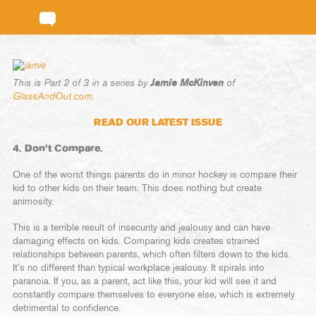
Jamie McKinven
This is Part 2 of 3 in a series by
of
GlassAndOut.com
.
READ OUR LATEST ISSUE
4. Don’t Compare.
One of the worst things parents do in minor hockey is compare their
kid to other kids on their team. This does nothing but create
animosity.
This is a terrible result of insecurity and jealousy and can have
damaging effects on kids. Comparing kids creates strained
relationships between parents, which often filters down to the kids.
It’s no different than typical workplace jealousy. It spirals into
paranoia. If you, as a parent, act like this, your kid will see it and
constantly compare themselves to everyone else, which is extremely
detrimental to confidence.