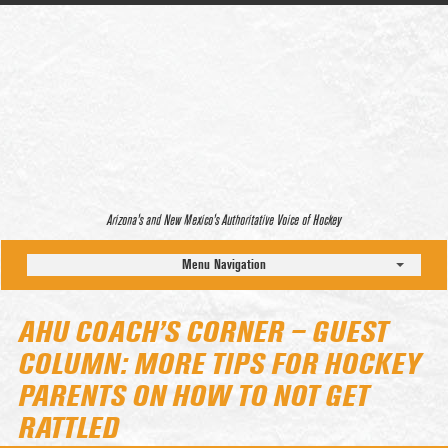
Arizona’s and New Mexico’s Authoritative Voice of Hockey
Menu Navigation
AHU COACH’S CORNER – GUEST
COLUMN: MORE TIPS FOR HOCKEY
PARENTS ON HOW TO NOT GET
RATTLED