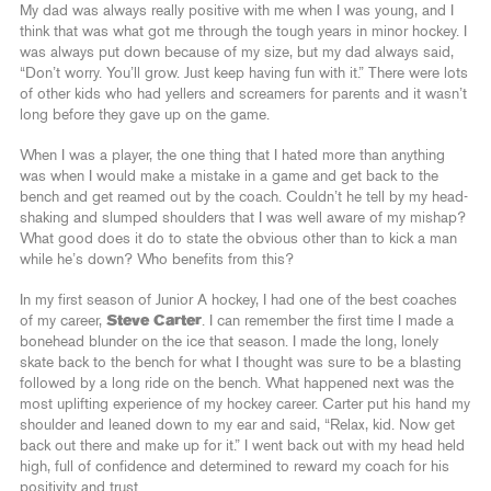
My dad was always really positive with me when I was young, and I
think that was what got me through the tough years in minor hockey. I
was always put down because of my size, but my dad always said,
“Don’t worry. You’ll grow. Just keep having fun with it.” There were lots
of other kids who had yellers and screamers for parents and it wasn’t
long before they gave up on the game.
When I was a player, the one thing that I hated more than anything
was when I would make a mistake in a game and get back to the
bench and get reamed out by the coach. Couldn’t he tell by my head-
shaking and slumped shoulders that I was well aware of my mishap?
What good does it do to state the obvious other than to kick a man
while he’s down? Who benefits from this?
In my first season of Junior A hockey, I had one of the best coaches
of my career,
Steve Carter
. I can remember the first time I made a
bonehead blunder on the ice that season. I made the long, lonely
skate back to the bench for what I thought was sure to be a blasting
followed by a long ride on the bench. What happened next was the
most uplifting experience of my hockey career. Carter put his hand my
shoulder and leaned down to my ear and said, “Relax, kid. Now get
back out there and make up for it.” I went back out with my head held
high, full of confidence and determined to reward my coach for his
positivity and trust.