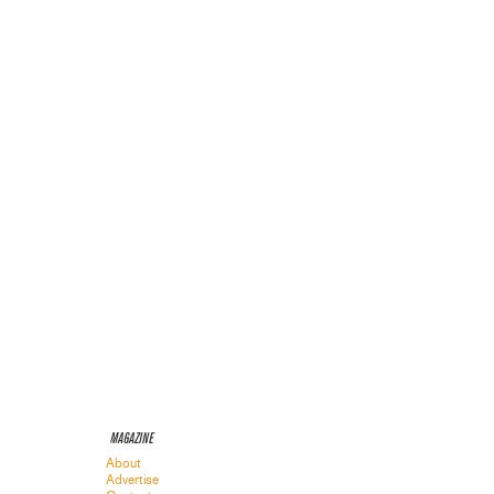
MAGAZINE
About
Advertise