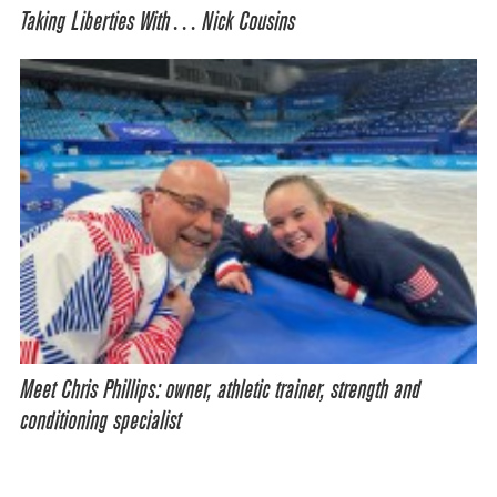
Taking Liberties With… Nick Cousins
Meet Chris Phillips: owner, athletic trainer, strength and
conditioning specialist