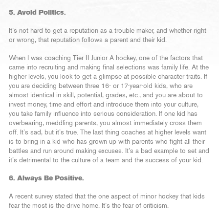
5. Avoid Politics.
It’s not hard to get a reputation as a trouble maker, and whether right
or wrong, that reputation follows a parent and their kid.
When I was coaching Tier II Junior A hockey, one of the factors that
came into recruiting and making final selections was family life. At the
higher levels, you look to get a glimpse at possible character traits. If
you are deciding between three 16- or 17-year-old kids, who are
almost identical in skill, potential, grades, etc., and you are about to
invest money, time and effort and introduce them into your culture,
you take family influence into serious consideration. If one kid has
overbearing, meddling parents, you almost immediately cross them
off. It’s sad, but it’s true. The last thing coaches at higher levels want
is to bring in a kid who has grown up with parents who fight all their
battles and run around making excuses. It’s a bad example to set and
it’s detrimental to the culture of a team and the success of your kid.
6. Always Be Positive.
A recent survey stated that the one aspect of minor hockey that kids
fear the most is the drive home. It’s the fear of criticism.