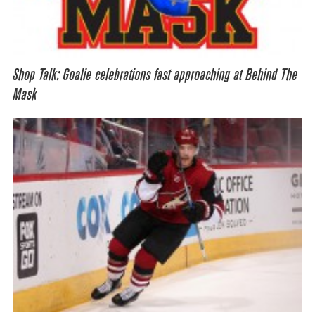
Shop Talk: Goalie celebrations fast approaching at Behind The
Mask