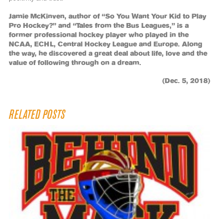
Jamie McKinven, author of “So You Want Your Kid to Play
Pro Hockey?” and “Tales from the Bus Leagues,” is a
former professional hockey player who played in the
NCAA, ECHL, Central Hockey League and Europe. Along
the way, he discovered a great deal about life, love and the
value of following through on a dream.
(Dec. 5, 2018)
RELATED POSTS