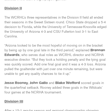
Division II
The WCRHL’s three representatives in the Division II field all ended
their seasons in the Sweet Sixteen round. Chico State dropped a 5-4
decision to Florida, while the University of Tennessee-Knoxville edged
the University of Arizona 4-3 and CSU Fullerton lost 3-1 to East
Carolina.
“Arizona looked to be the most hopeful of moving on in the bracket
by being up by one goal late in the third period,” explained
Brennan
Edwards
, who serves dual roles as WCRHL director and NCRHA
executive director. “But they took a holding penalty and the tying goal
was quickly scored. Add one final goal and it was a 4-3 loss. Arizona
pulled the goaltender with just over one minute remaining, but were
unable to get any quality chances to tie it up.”
Jesse Rooney
,
John Gallo
and
Blake Wofford
scored goals in
the quarterfinal setback. Rooney added three goals in the Wildcats’
four games at the NCRHA tournament.
Division III
After a 15-1 regular season and regional championship showing,