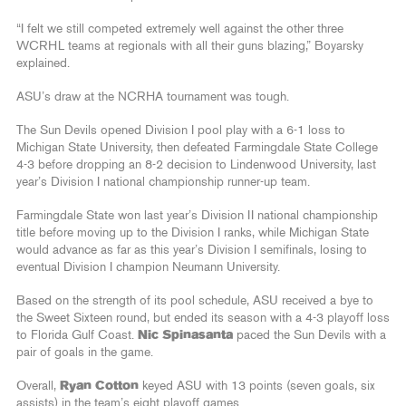
“I felt we still competed extremely well against the other three
WCRHL teams at regionals with all their guns blazing,” Boyarsky
explained.
ASU’s draw at the NCRHA tournament was tough.
The Sun Devils opened Division I pool play with a 6-1 loss to
Michigan State University, then defeated Farmingdale State College
4-3 before dropping an 8-2 decision to Lindenwood University, last
year’s Division I national championship runner-up team.
Farmingdale State won last year’s Division II national championship
title before moving up to the Division I ranks, while Michigan State
would advance as far as this year’s Division I semifinals, losing to
eventual Division I champion Neumann University.
Based on the strength of its pool schedule, ASU received a bye to
the Sweet Sixteen round, but ended its season with a 4-3 playoff loss
to Florida Gulf Coast.
Nic Spinasanta
paced the Sun Devils with a
pair of goals in the game.
Overall,
Ryan Cotton
keyed ASU with 13 points (seven goals, six
assists) in the team’s eight playoff games.