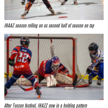
IHAAZ season rolling on as second half of season on tap
After Tucson festival, IHAZZ now in a holding pattern