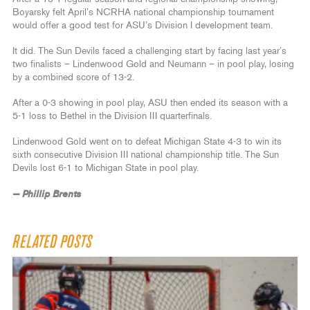
Boyarsky felt April’s NCRHA national championship tournament
would offer a good test for ASU’s Division I development team.
It did. The Sun Devils faced a challenging start by facing last year’s
two finalists – Lindenwood Gold and Neumann – in pool play, losing
by a combined score of 13-2.
After a 0-3 showing in pool play, ASU then ended its season with a
5-1 loss to Bethel in the Division III quarterfinals.
Lindenwood Gold went on to defeat Michigan State 4-3 to win its
sixth consecutive Division III national championship title. The Sun
Devils lost 6-1 to Michigan State in pool play.
— Phillip Brents
RELATED POSTS