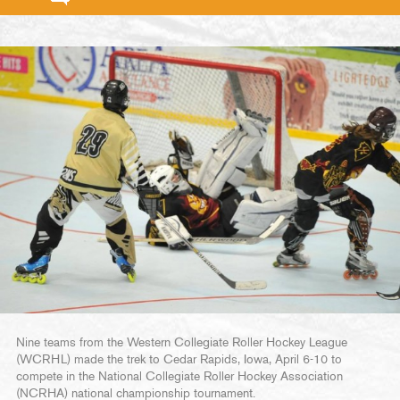
Nine teams from the Western Collegiate Roller Hockey League
(WCRHL) made the trek to Cedar Rapids, Iowa, April 6-10 to
compete in the National Collegiate Roller Hockey Association
(NCRHA) national championship tournament.