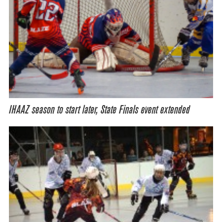
IHAAZ season to start later, State Finals event extended