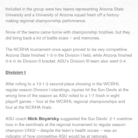
Included in the group were two teams representing Arizona State
University and a University of Arizona squad fresh off a history-
making regional championship performance.
None of the teams came home with championship trophies, but they
did bring back a lot of battle scars – and memories.
The NCRHA tournament once again proved to be very competitive.
Arizona State finished 1-3 in the Division I field, while Arizona finished
0-4 in its Division II bracket. ASU’s Division III team also went 0-4.
Division I
After rolling to a 13-1-2 second-place showing in the WCRHL
regular season Division I standings, injuries hit the Sun Devils at the
wrong time of the season as ASU rolled to a 1-7 finish in eight
playoff games – four at the WCRHL regional championships and
four at the NCRHA finals.
ASU coach
Nick Boyarsky
suggested the Sun Devils’ 2-1 overtime
loss in the semifinals at the regional tournament to regular season
champion UNLV – despite the team’s health issues – was an
indicator of how competitive ASU would be at nationals.