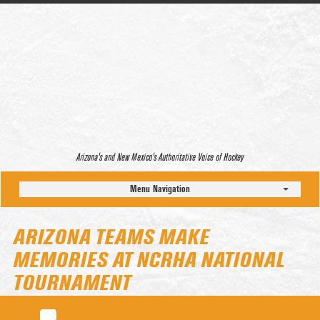
Arizona’s and New Mexico’s Authoritative Voice of Hockey
Menu Navigation
ARIZONA TEAMS MAKE
MEMORIES AT NCRHA NATIONAL
TOURNAMENT