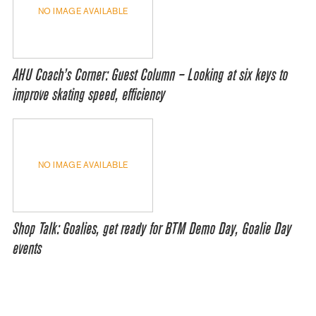
NO IMAGE AVAILABLE
AHU Coach’s Corner: Guest Column – Looking at six keys to
improve skating speed, efficiency
NO IMAGE AVAILABLE
Shop Talk: Goalies, get ready for BTM Demo Day, Goalie Day
events