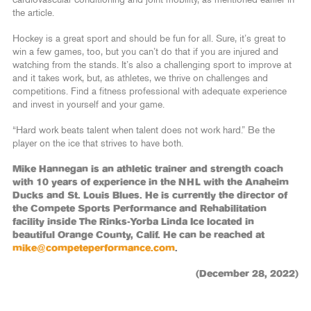
cardiovascular conditioning and joint mobility, as mentioned earlier in
the article.
Hockey is a great sport and should be fun for all. Sure, it’s great to
win a few games, too, but you can’t do that if you are injured and
watching from the stands. It’s also a challenging sport to improve at
and it takes work, but, as athletes, we thrive on challenges and
competitions. Find a fitness professional with adequate experience
and invest in yourself and your game.
“Hard work beats talent when talent does not work hard.” Be the
player on the ice that strives to have both.
Mike Hannegan is an athletic trainer and strength coach
with 10 years of experience in the NHL with the Anaheim
Ducks and St. Louis Blues. He is currently the director of
the Compete Sports Performance and Rehabilitation
facility inside The Rinks-Yorba Linda Ice located in
beautiful Orange County, Calif. He can be reached at
mike@competeperformance.com
.
(December 28, 2022)