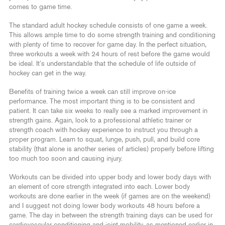
comes to game time.
The standard adult hockey schedule consists of one game a week.
This allows ample time to do some strength training and conditioning
with plenty of time to recover for game day. In the perfect situation,
three workouts a week with 24 hours of rest before the game would
be ideal. It’s understandable that the schedule of life outside of
hockey can get in the way.
Benefits of training twice a week can still improve on-ice
performance. The most important thing is to be consistent and
patient. It can take six weeks to really see a marked improvement in
strength gains. Again, look to a professional athletic trainer or
strength coach with hockey experience to instruct you through a
proper program. Learn to squat, lunge, push, pull, and build core
stability (that alone is another series of articles) properly before lifting
too much too soon and causing injury.
Workouts can be divided into upper body and lower body days with
an element of core strength integrated into each. Lower body
workouts are done earlier in the week (if games are on the weekend)
and I suggest not doing lower body workouts 48 hours before a
game. The day in between the strength training days can be used for