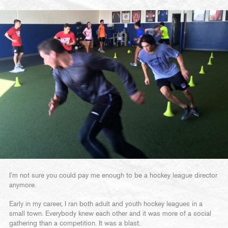
I’m not sure you could pay me enough to be a hockey league director
anymore.
Early in my career, I ran both adult and youth hockey leagues in a
small town. Everybody knew each other and it was more of a social
gathering than a competition. It was a blast.