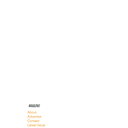
MAGAZINE
About
Advertise
Contact
Latest Issue