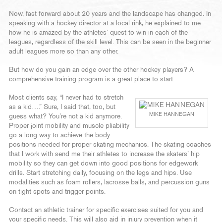
Now, fast forward about 20 years and the landscape has changed. In
speaking with a hockey director at a local rink, he explained to me
how he is amazed by the athletes’ quest to win in each of the
leagues, regardless of the skill level. This can be seen in the beginner
adult leagues more so than any other.
But how do you gain an edge over the other hockey players? A
comprehensive training program is a great place to start.
Most clients say, “I never had to stretch
as a kid….” Sure, I said that, too, but
MIKE HANNEGAN
guess what? You’re not a kid anymore.
Proper joint mobility and muscle pliability
go a long way to achieve the body
positions needed for proper skating mechanics. The skating coaches
that I work with send me their athletes to increase the skaters’ hip
mobility so they can get down into good positions for edgework
drills. Start stretching daily, focusing on the legs and hips. Use
modalities such as foam rollers, lacrosse balls, and percussion guns
on tight spots and trigger points.
Contact an athletic trainer for specific exercises suited for you and
your specific needs. This will also aid in injury prevention when it