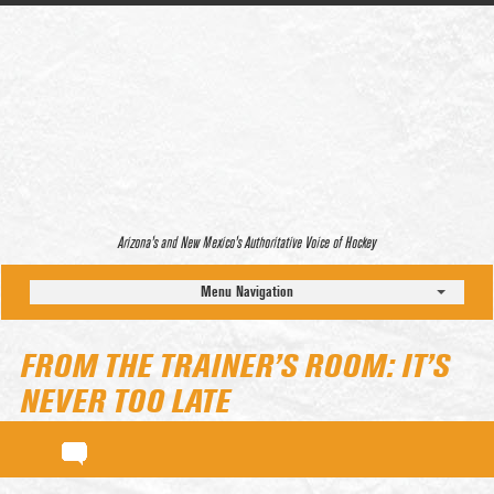
Arizona’s and New Mexico’s Authoritative Voice of Hockey
Menu Navigation
FROM THE TRAINER’S ROOM: IT’S
NEVER TOO LATE