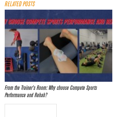
RELATED POSTS
From the Trainer’s Room: Why choose Compete Sports
Performance and Rehab?