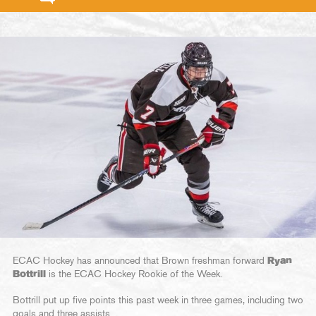
ECAC Hockey has announced that Brown freshman forward
Ryan
Bottrill
is the ECAC Hockey Rookie of the Week.
Bottrill put up five points this past week in three games, including two
goals and three assists.