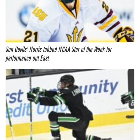
Sun Devils’ Norris tabbed NCAA Star of the Week for
performance out East