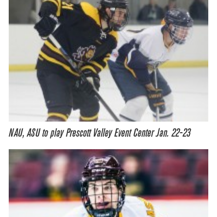
NAU, ASU to play Prescott Valley Event Center Jan. 22-23