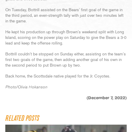
On Tuesday, Bottrill assisted on the Bears’ first goal of the game in
the third period, an even-strength tally with just over two minutes left
in the game.
He kept his production up through Brown’s weekend split with Long
Island, scoring on the power play on Saturday to give the Bears a 3-0
lead and keep the offense rolling.
Bottrill couldn’t be stopped on Sunday either, assisting on the team’s
first two goals of the game, then adding another goal of his own in
the second period to put Brown up by two.
Back home, the Scottsdale native played for the Jr. Coyotes.
Photo/Olivia Hokanson
(December 7, 2022)
RELATED POSTS