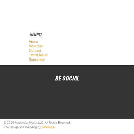
MAGAZINE
About
Advertise
Contact
Latest Issue
Subscribe
BE SOCIAL
© 2026 Mackinder Media, LLC. All Rights Reserved.
Site Design and Branding by
Zookeeper
.