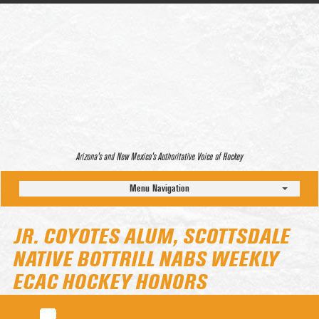
Arizona’s and New Mexico’s Authoritative Voice of Hockey
Menu Navigation
JR. COYOTES ALUM, SCOTTSDALE
NATIVE BOTTRILL NABS WEEKLY
ECAC HOCKEY HONORS