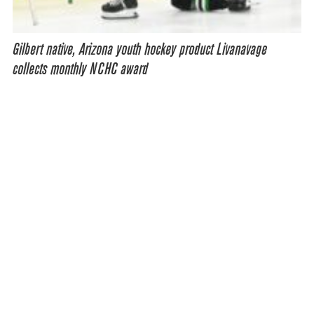
Gilbert native, Arizona youth hockey product Livanavage
collects monthly NCHC award