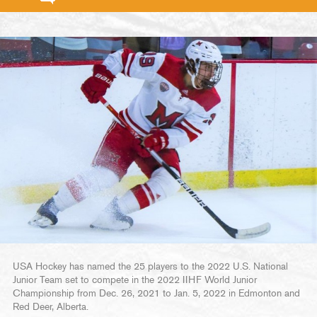
USA Hockey has named the 25 players to the 2022 U.S. National
Junior Team set to compete in the 2022 IIHF World Junior
Championship from Dec. 26, 2021 to Jan. 5, 2022 in Edmonton and
Red Deer, Alberta.