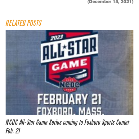
(December 15, 2021)
RELATED POSTS
NCDC All-Star Game Series coming to Foxboro Sports Center
Feb. 21