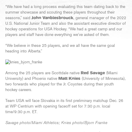
“We have had a long process evaluating this team dating back to the
summer showcase and scouting these players throughout their
seasons,” said
John Vanbiesbrouck
, general manager of the 2022
U.S. National Junior Team and also the assistant executive director of
hockey operations for USA Hockey. “We had a great camp and our
players and staff have done everything we’ve asked of them.
“We believe in these 25 players, and we all have the same goal
heading into Alberta.”
Among the 25 players are Scottdale native
Red Savage
(Miami
University) and Phoenix native
Matt Knies
(University of Minnesota),
two forwards who played for the Jr. Coyotes during their youth
hockey careers.
Team USA will face Slovakia in its first preliminary matchup Dec. 26
at WP Centrium with opening faceoff set for 7:30 p.m. local
time/9:30 p.m. ET.
Savage photo/Miami Athletics; Knies photo/Bjorn Franke