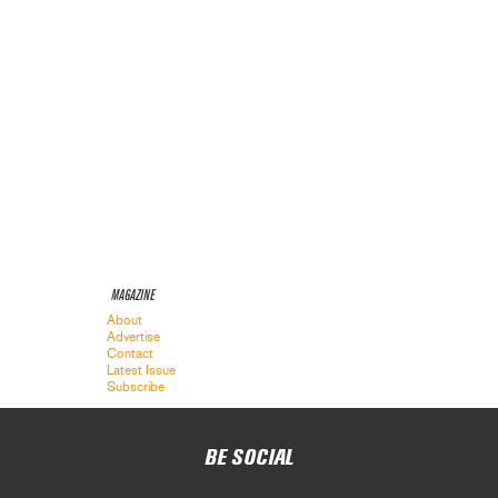
MAGAZINE
About
Advertise
Contact
Latest Issue
Subscribe
BE SOCIAL