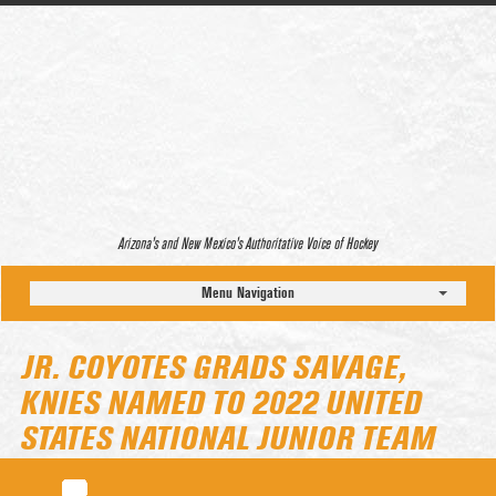
Arizona’s and New Mexico’s Authoritative Voice of Hockey
Menu Navigation
JR. COYOTES GRADS SAVAGE,
KNIES NAMED TO 2022 UNITED
STATES NATIONAL JUNIOR TEAM