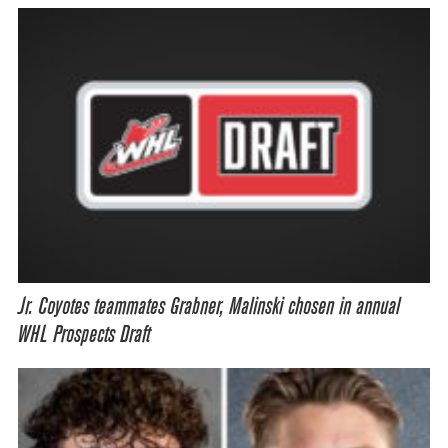
Jr. Coyotes teammates Grabner, Malinski chosen in annual
WHL Prospects Draft