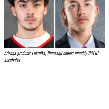
Arizona products Lukrofka, Dumesnil collect monthly USPHL
accolades