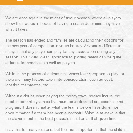
We are once again in the midst of tryout season, where all players
show their wares in hopes of having a coach determine they have
what it takes.
The season has ended and families are calculating their options for
the next year of competition in youth hockey. Arizona is different to
many, in that any player can play for any association during any
season. This “Wild West” approach to picking teams can be quite
arduous for coaches, as well as players.
While in the process of determining which team/program to play for,
there are many factors taken into consideration, such as cost,
location, teammates, etc.
Without a doubt, when paying the money travel hockey incurs, the
most important dynamics that must be addressed are coaches and
program. It doesn’t matter what the teams before have done, nor
does it matter if a team has been successful. What is at stake is that
the player is put in the best possible situation at that given time.
I say this for many reasons, but the most important is that the child is