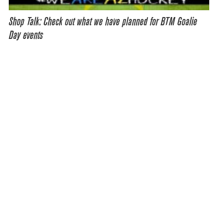
Shop Talk: Check out what we have planned for BTM Goalie
Day events