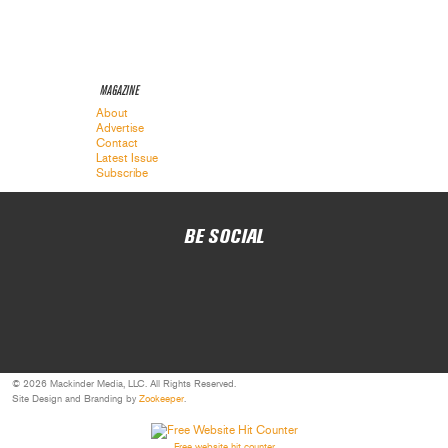
MAGAZINE
About
Advertise
Contact
Latest Issue
Subscribe
BE SOCIAL
© 2026 Mackinder Media, LLC. All Rights Reserved.
Site Design and Branding by
Zookeeper
.
Free website hit counter