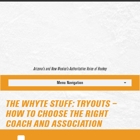
Arizona’s and New Mexico’s Authoritative Voice of Hockey
Menu Navigation
THE WHYTE STUFF: TRYOUTS –
HOW TO CHOOSE THE RIGHT
COACH AND ASSOCIATION