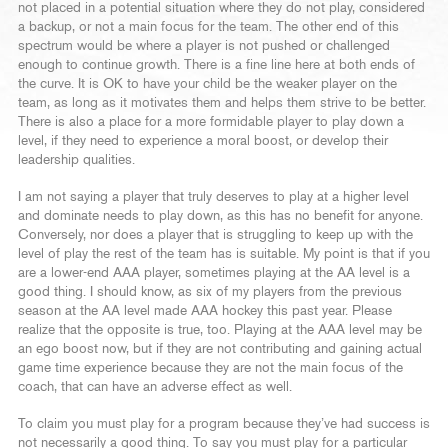
not placed in a potential situation where they do not play, considered
a backup, or not a main focus for the team. The other end of this
spectrum would be where a player is not pushed or challenged
enough to continue growth. There is a fine line here at both ends of
the curve. It is OK to have your child be the weaker player on the
team, as long as it motivates them and helps them strive to be better.
There is also a place for a more formidable player to play down a
level, if they need to experience a moral boost, or develop their
leadership qualities.
I am not saying a player that truly deserves to play at a higher level
and dominate needs to play down, as this has no benefit for anyone.
Conversely, nor does a player that is struggling to keep up with the
level of play the rest of the team has is suitable. My point is that if you
are a lower-end AAA player, sometimes playing at the AA level is a
good thing. I should know, as six of my players from the previous
season at the AA level made AAA hockey this past year. Please
realize that the opposite is true, too. Playing at the AAA level may be
an ego boost now, but if they are not contributing and gaining actual
game time experience because they are not the main focus of the
coach, that can have an adverse effect as well.
To claim you must play for a program because they’ve had success is
not necessarily a good thing. To say you must play for a particular