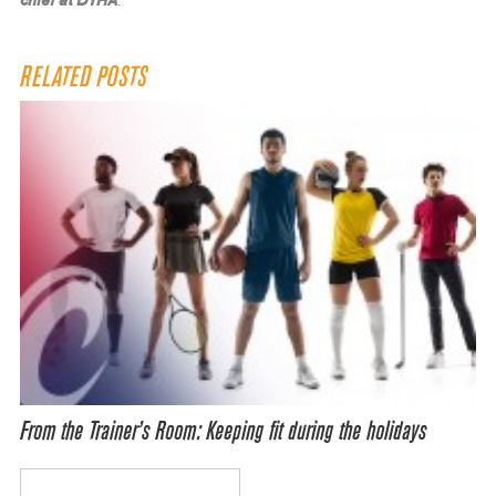
chief at DYHA
.
RELATED POSTS
From the Trainer’s Room: Keeping fit during the holidays