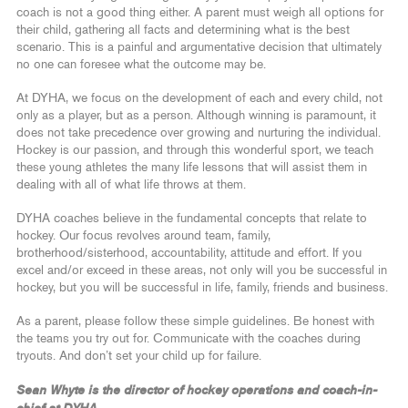
coach is not a good thing either. A parent must weigh all options for
their child, gathering all facts and determining what is the best
scenario. This is a painful and argumentative decision that ultimately
no one can foresee what the outcome may be.
At DYHA, we focus on the development of each and every child, not
only as a player, but as a person. Although winning is paramount, it
does not take precedence over growing and nurturing the individual.
Hockey is our passion, and through this wonderful sport, we teach
these young athletes the many life lessons that will assist them in
dealing with all of what life throws at them.
DYHA coaches believe in the fundamental concepts that relate to
hockey. Our focus revolves around team, family,
brotherhood/sisterhood, accountability, attitude and effort. If you
excel and/or exceed in these areas, not only will you be successful in
hockey, but you will be successful in life, family, friends and business.
As a parent, please follow these simple guidelines. Be honest with
the teams you try out for. Communicate with the coaches during
tryouts. And don’t set your child up for failure.
Sean Whyte is the director of hockey operations and coach-in-