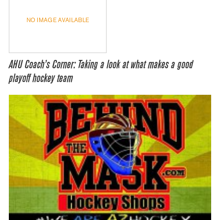
NO IMAGE AVAILABLE
AHU Coach’s Corner: Taking a look at what makes a good
playoff hockey team