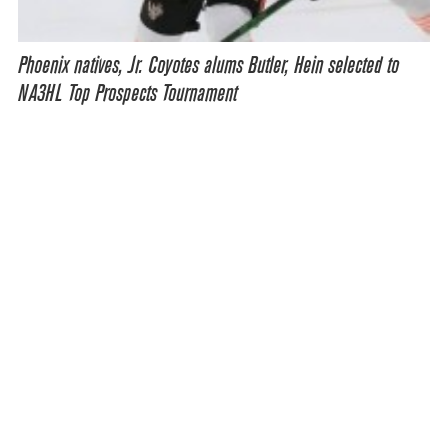
Phoenix natives, Jr. Coyotes alums Butler, Hein selected to
NA3HL Top Prospects Tournament