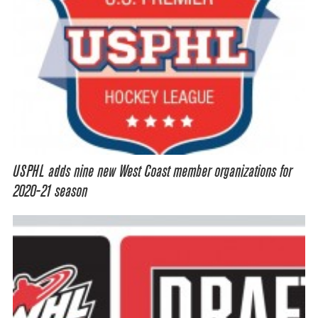
USPHL adds nine new West Coast member organizations for
2020-21 season