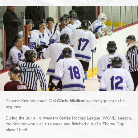
Phoenix Knights coach-GM
Chris Walker
wants bygones to be
bygones.
During the 2014-15 Western States Hockey League (WSHL) season,
the Knights won just 10 games and finished out of a Thorne Cup
playoff berth.