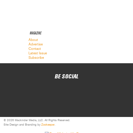
MAGAZINE
About
Advertise
Contact
Latest Issue
Subscribe
BE SOCIAL
© 2026 Mackinder Media, LLC. All Rights Reserved.
Site Design and Branding by
Zookeeper
.