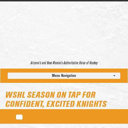
Arizona’s and New Mexico’s Authoritative Voice of Hockey
Menu Navigation
WSHL SEASON ON TAP FOR
CONFIDENT, EXCITED KNIGHTS