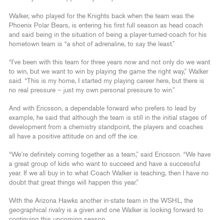
Walker, who played for the Knights back when the team was the
Phoenix Polar Bears, is entering his first full season as head coach
and said being in the situation of being a player-turned-coach for his
hometown team is “a shot of adrenaline, to say the least.”
“I’ve been with this team for three years now and not only do we want
to win, but we want to win by playing the game the right way,” Walker
said. “This is my home, I started my playing career here, but there is
no real pressure – just my own personal pressure to win.”
And with Ericsson, a dependable forward who prefers to lead by
example, he said that although the team is still in the initial stages of
development from a chemistry standpoint, the players and coaches
all have a positive attitude on and off the ice.
“We’re definitely coming together as a team,” said Ericsson. “We have
a great group of kids who want to succeed and have a successful
year. If we all buy in to what Coach Walker is teaching, then I have no
doubt that great things will happen this year.”
With the Arizona Hawks another in-state team in the WSHL, the
geographical rivalry is a given and one Walker is looking forward to
continuing this upcoming season.