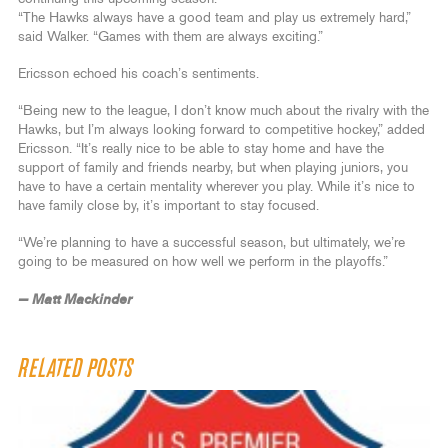
“The Hawks always have a good team and play us extremely hard,”
said Walker. “Games with them are always exciting.”
Ericsson echoed his coach’s sentiments.
“Being new to the league, I don’t know much about the rivalry with the
Hawks, but I’m always looking forward to competitive hockey,” added
Ericsson. “It’s really nice to be able to stay home and have the
support of family and friends nearby, but when playing juniors, you
have to have a certain mentality wherever you play. While it’s nice to
have family close by, it’s important to stay focused.
“We’re planning to have a successful season, but ultimately, we’re
going to be measured on how well we perform in the playoffs.”
— Matt Mackinder
RELATED POSTS