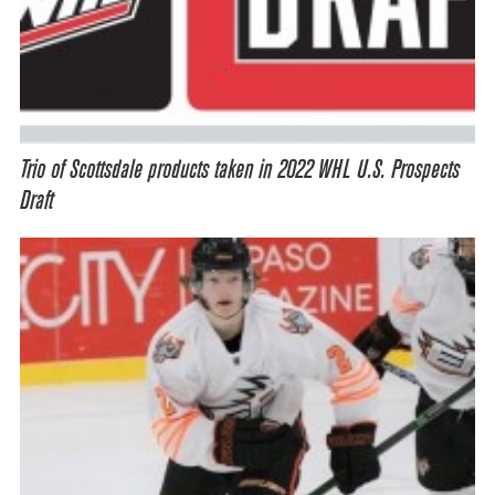
Trio of Scottsdale products taken in 2022 WHL U.S. Prospects
Draft