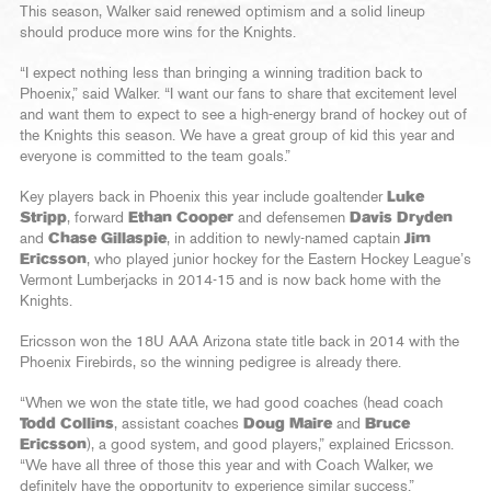
This season, Walker said renewed optimism and a solid lineup
should produce more wins for the Knights.
“I expect nothing less than bringing a winning tradition back to
Phoenix,” said Walker. “I want our fans to share that excitement level
and want them to expect to see a high-energy brand of hockey out of
the Knights this season. We have a great group of kid this year and
everyone is committed to the team goals.”
Key players back in Phoenix this year include goaltender
Luke
Stripp
, forward
Ethan Cooper
and defensemen
Davis Dryden
and
Chase Gillaspie
, in addition to newly-named captain
Jim
Ericsson
, who played junior hockey for the Eastern Hockey League’s
Vermont Lumberjacks in 2014-15 and is now back home with the
Knights.
Ericsson won the 18U AAA Arizona state title back in 2014 with the
Phoenix Firebirds, so the winning pedigree is already there.
“When we won the state title, we had good coaches (head coach
Todd Collins
, assistant coaches
Doug Maire
and
Bruce
Ericsson
), a good system, and good players,” explained Ericsson.
“We have all three of those this year and with Coach Walker, we
definitely have the opportunity to experience similar success.”