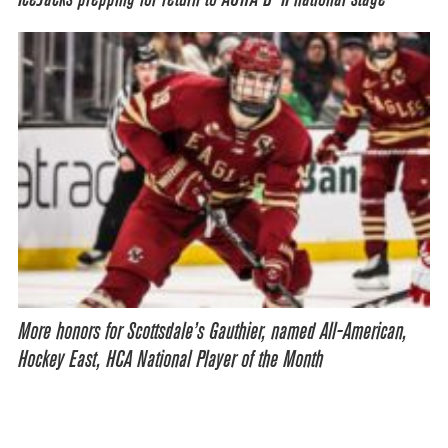
More honors for Scottsdale’s Gauthier, named All-American,
Hockey East, HCA National Player of the Month