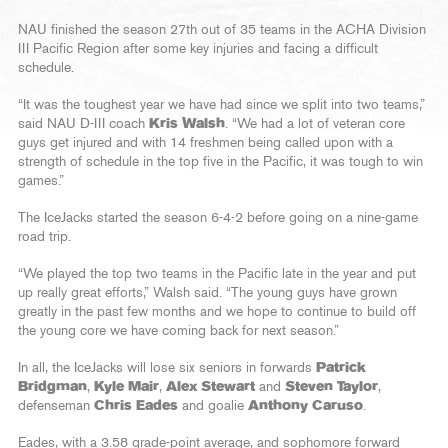
NAU finished the season 27th out of 35 teams in the ACHA Division
III Pacific Region after some key injuries and facing a difficult
schedule.
“It was the toughest year we have had since we split into two teams,”
said NAU D-III coach
Kris Walsh
. “We had a lot of veteran core
guys get injured and with 14 freshmen being called upon with a
strength of schedule in the top five in the Pacific, it was tough to win
games.”
The IceJacks started the season 6-4-2 before going on a nine-game
road trip.
“We played the top two teams in the Pacific late in the year and put
up really great efforts,” Walsh said. “The young guys have grown
greatly in the past few months and we hope to continue to build off
the young core we have coming back for next season.”
In all, the IceJacks will lose six seniors in forwards
Patrick
Bridgman
,
Kyle Mair
,
Alex Stewart
and
Steven Taylor
,
defenseman
Chris Eades
and goalie
Anthony Caruso
.
Eades, with a 3.58 grade-point average, and sophomore forward