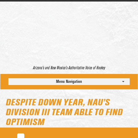
Arizona’s and New Mexico’s Authoritative Voice of Hockey
Menu Navigation
DESPITE DOWN YEAR, NAU’S
DIVISION III TEAM ABLE TO FIND
OPTIMISM