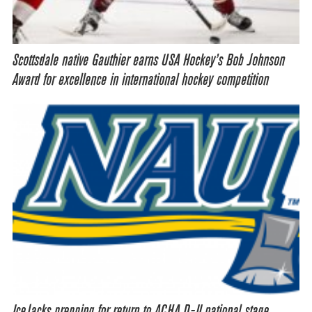
Scottsdale native Gauthier earns USA Hockey’s Bob Johnson
Award for excellence in international hockey competition
IceJacks prepping for return to ACHA D-II national stage