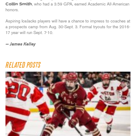
Collin Smith
, who had a 3.59 GPA, earned Academic All-American
honors.
Aspiring IceJacks players will have a chance to impress to coaches at
a prospects camp from Aug. 30-Sept. 3. Formal tryouts for the 2016-
17 year will run Sept. 7-10.
— James Kelley
RELATED POSTS