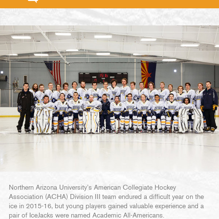
Northern Arizona University’s American Collegiate Hockey
Association (ACHA) Division III team endured a difficult year on the
ice in 2015-16, but young players gained valuable experience and a
pair of IceJacks were named Academic All-Americans.