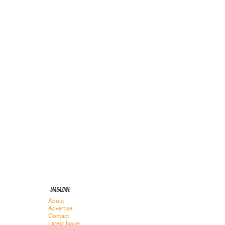
MAGAZINE
About
Advertise
Contact
Latest Issue