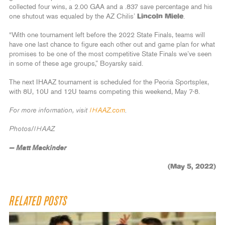
collected four wins, a 2.00 GAA and a .837 save percentage and his
one shutout was equaled by the AZ Chilis’
Lincoln Miele
.
“With one tournament left before the 2022 State Finals, teams will
have one last chance to figure each other out and game plan for what
promises to be one of the most competitive State Finals we’ve seen
in some of these age groups,” Boyarsky said.
The next IHAAZ tournament is scheduled for the Peoria Sportsplex,
with 8U, 10U and 12U teams competing this weekend, May 7-8.
For more information, visit
IHAAZ.com
.
Photos/IHAAZ
— Matt Mackinder
(May 5, 2022)
RELATED POSTS