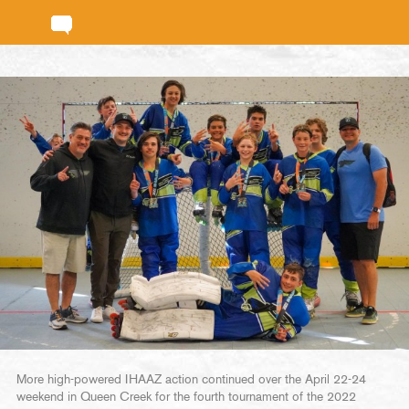
More high-powered IHAAZ action continued over the April 22-24
weekend in Queen Creek for the fourth tournament of the 2022