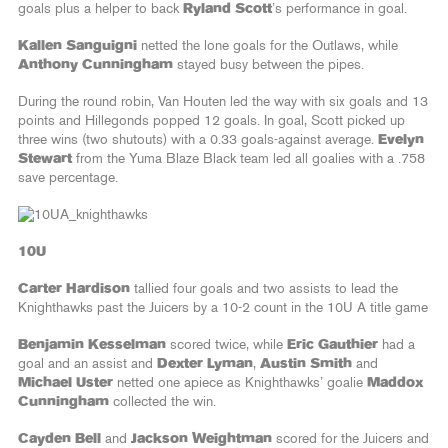
goals plus a helper to back
Ryland Scott
’s performance in goal.
Kallen Sanguigni
netted the lone goals for the Outlaws, while
Anthony Cunningham
stayed busy between the pipes.
During the round robin, Van Houten led the way with six goals and 13
points and Hillegonds popped 12 goals. In goal, Scott picked up
three wins (two shutouts) with a 0.33 goals-against average.
Evelyn
Stewart
from the Yuma Blaze Black team led all goalies with a .758
save percentage.
10U
Carter Hardison
tallied four goals and two assists to lead the
Knighthawks past the Juicers by a 10-2 count in the 10U A title game
Benjamin Kesselman
scored twice, while
Eric Gauthier
had a
goal and an assist and
Dexter Lyman
,
Austin Smith
and
Michael Uster
netted one apiece as Knighthawks’ goalie
Maddox
Cunningham
collected the win.
Cayden Bell
and
Jackson Weightman
scored for the Juicers and