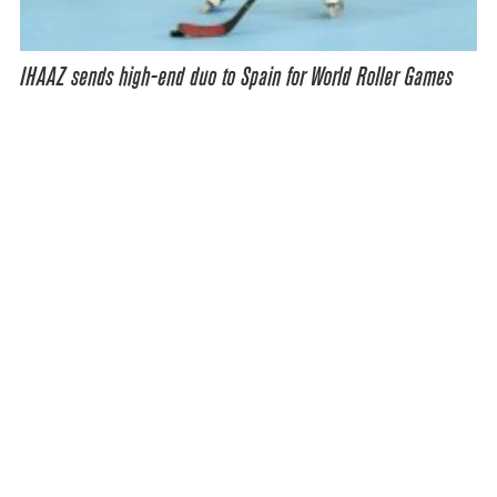
IHAAZ sends high-end duo to Spain for World Roller Games