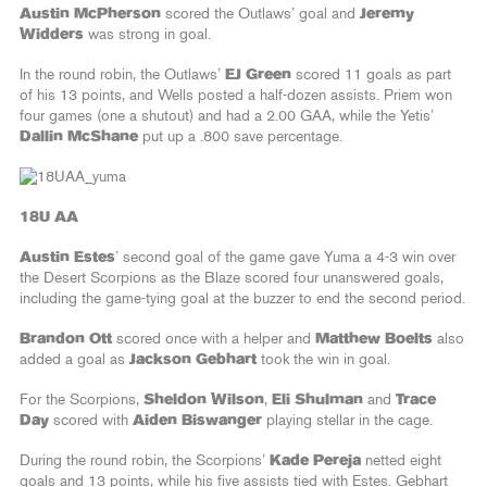
Austin McPherson
scored the Outlaws’ goal and
Jeremy
Widders
was strong in goal.
In the round robin, the Outlaws’
EJ Green
scored 11 goals as part
of his 13 points, and Wells posted a half-dozen assists. Priem won
four games (one a shutout) and had a 2.00 GAA, while the Yetis’
Dallin McShane
put up a .800 save percentage.
18U AA
Austin Estes
’ second goal of the game gave Yuma a 4-3 win over
the Desert Scorpions as the Blaze scored four unanswered goals,
including the game-tying goal at the buzzer to end the second period.
Brandon Ott
scored once with a helper and
Matthew Boelts
also
added a goal as
Jackson Gebhart
took the win in goal.
For the Scorpions,
Sheldon Wilson
,
Eli Shulman
and
Trace
Day
scored with
Aiden Biswanger
playing stellar in the cage.
During the round robin, the Scorpions’
Kade Pereja
netted eight
goals and 13 points, while his five assists tied with Estes. Gebhart