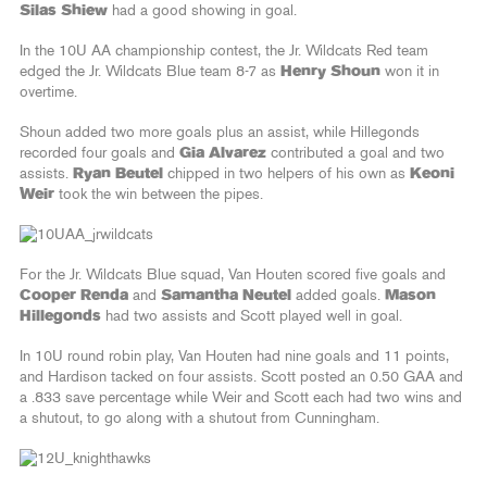
Silas Shiew
had a good showing in goal.
In the 10U AA championship contest, the Jr. Wildcats Red team
edged the Jr. Wildcats Blue team 8-7 as
Henry Shoun
won it in
overtime.
Shoun added two more goals plus an assist, while Hillegonds
recorded four goals and
Gia Alvarez
contributed a goal and two
assists.
Ryan Beutel
chipped in two helpers of his own as
Keoni
Weir
took the win between the pipes.
For the Jr. Wildcats Blue squad, Van Houten scored five goals and
Cooper Renda
and
Samantha Neutel
added goals.
Mason
Hillegonds
had two assists and Scott played well in goal.
In 10U round robin play, Van Houten had nine goals and 11 points,
and Hardison tacked on four assists. Scott posted an 0.50 GAA and
a .833 save percentage while Weir and Scott each had two wins and
a shutout, to go along with a shutout from Cunningham.