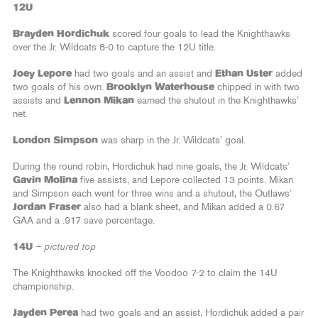
12U
Brayden Hordichuk
scored four goals to lead the Knighthawks
over the Jr. Wildcats 8-0 to capture the 12U title.
Joey Lepore
had two goals and an assist and
Ethan Uster
added
two goals of his own.
Brooklyn Waterhouse
chipped in with two
assists and
Lennon Mikan
earned the shutout in the Knighthawks’
net.
London Simpson
was sharp in the Jr. Wildcats’ goal.
During the round robin, Hordichuk had nine goals, the Jr. Wildcats’
Gavin Molina
five assists, and Lepore collected 13 points. Mikan
and Simpson each went for three wins and a shutout, the Outlaws’
Jordan Fraser
also had a blank sheet, and Mikan added a 0.67
GAA and a .917 save percentage.
14U
– pictured top
The Knighthawks knocked off the Voodoo 7-2 to claim the 14U
championship.
Jayden Perea
had two goals and an assist, Hordichuk added a pair