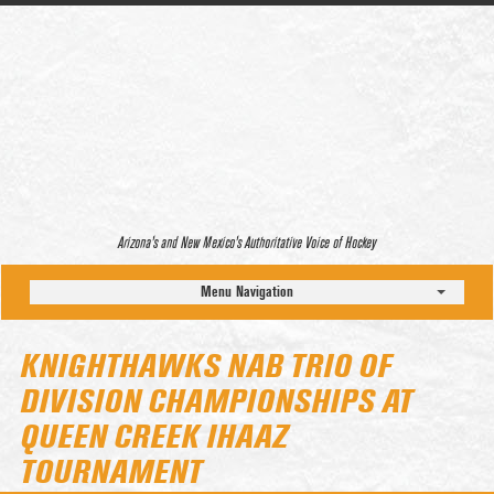
Arizona’s and New Mexico’s Authoritative Voice of Hockey
Menu Navigation
KNIGHTHAWKS NAB TRIO OF
DIVISION CHAMPIONSHIPS AT
QUEEN CREEK IHAAZ
TOURNAMENT