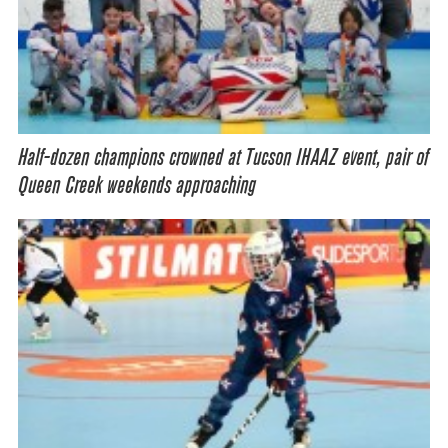
Half-dozen champions crowned at Tucson IHAAZ event, pair of
Queen Creek weekends approaching