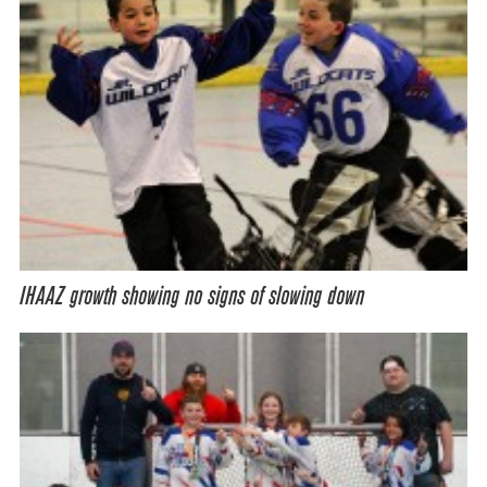
IHAAZ growth showing no signs of slowing down