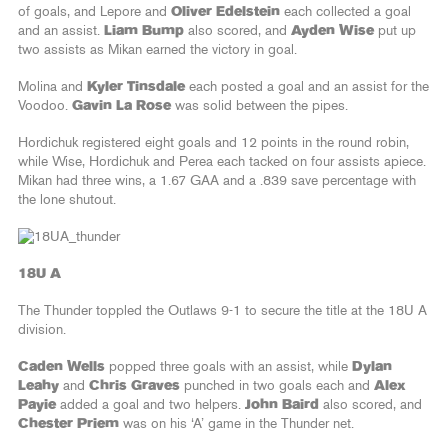
of goals, and Lepore and
Oliver Edelstein
each collected a goal
and an assist.
Liam Bump
also scored, and
Ayden Wise
put up
two assists as Mikan earned the victory in goal.
Molina and
Kyler Tinsdale
each posted a goal and an assist for the
Voodoo.
Gavin La Rose
was solid between the pipes.
Hordichuk registered eight goals and 12 points in the round robin,
while Wise, Hordichuk and Perea each tacked on four assists apiece.
Mikan had three wins, a 1.67 GAA and a .839 save percentage with
the lone shutout.
18U A
The Thunder toppled the Outlaws 9-1 to secure the title at the 18U A
division.
Caden Wells
popped three goals with an assist, while
Dylan
Leahy
and
Chris Graves
punched in two goals each and
Alex
Payie
added a goal and two helpers.
John Baird
also scored, and
Chester Priem
was on his ‘A’ game in the Thunder net.