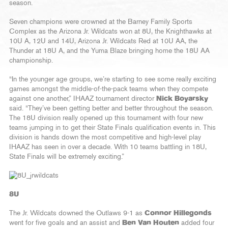
season.
Seven champions were crowned at the Barney Family Sports
Complex as the Arizona Jr. Wildcats won at 8U, the Knighthawks at
10U A, 12U and 14U, Arizona Jr. Wildcats Red at 10U AA, the
Thunder at 18U A, and the Yuma Blaze bringing home the 18U AA
championship.
“In the younger age groups, we’re starting to see some really exciting
games amongst the middle-of-the-pack teams when they compete
against one another,” IHAAZ tournament director
Nick Boyarsky
said. “They’ve been getting better and better throughout the season.
The 18U division really opened up this tournament with four new
teams jumping in to get their State Finals qualification events in. This
division is hands down the most competitive and high-level play
IHAAZ has seen in over a decade. With 10 teams battling in 18U,
State Finals will be extremely exciting.”
8U
The Jr. Wildcats downed the Outlaws 9-1 as
Connor Hillegonds
went for five goals and an assist and
Ben Van Houten
added four