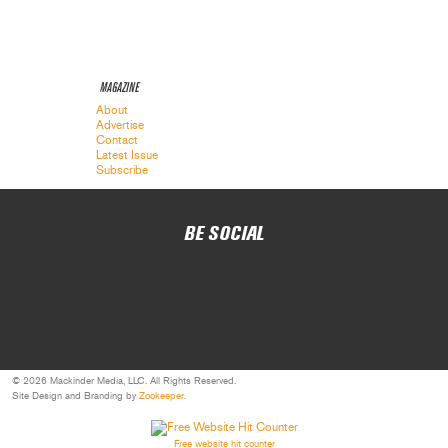
MAGAZINE
About
Advertise
Contact
Latest Issue
Subscribe
BE SOCIAL
© 2026 Mackinder Media, LLC. All Rights Reserved.
Site Design and Branding by
Zookeeper
.
Free website hit counter