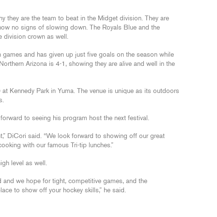
they are the team to beat in the Midget division. They are
ow no signs of slowing down. The Royals Blue and the
e division crown as well.
 games and has given up just five goals on the season while
orthern Arizona is 4-1, showing they are alive and well in the
10 at Kennedy Park in Yuma. The venue is unique as its outdoors
s.
forward to seeing his program host the next festival.
,” DiCori said. “We look forward to showing off our great
king with our famous Tri-tip lunches.”
gh level as well.
 and we hope for tight, competitive games, and the
ce to show off your hockey skills,” he said.