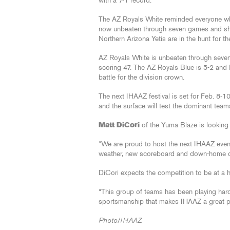
with a 7-1 record.
The AZ Royals White reminded everyone why 
now unbeaten through seven games and sh
Northern Arizona Yetis are in the hunt for th
AZ Royals White is unbeaten through seven
scoring 47. The AZ Royals Blue is 5-2 and N
battle for the division crown.
The next IHAAZ festival is set for Feb. 8-
and the surface will test the dominant team
Matt DiCori
of the Yuma Blaze is looking 
“We are proud to host the next IHAAZ event
weather, new scoreboard and down-home coo
DiCori expects the competition to be at a hi
“This group of teams has been playing hard
sportsmanship that makes IHAAZ a great pla
Photo/IHAAZ