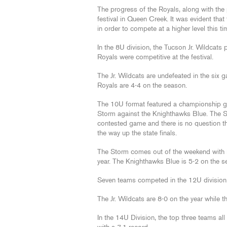
The progress of the Royals, along with the 
festival in Queen Creek. It was evident that 
in order to compete at a higher level this ti
In the 8U division, the Tucson Jr. Wildcat
Royals were competitive at the festival.
The Jr. Wildcats are undefeated in the six
Royals are 4-4 on the season.
The 10U format featured a championship ga
Storm against the Knighthawks Blue. The Sto
contested game and there is no question the
the way up the state finals.
The Storm comes out of the weekend with i
year. The Knighthawks Blue is 5-2 on the s
Seven teams competed in the 12U division
The Jr. Wildcats are 8-0 on the year while 
In the 14U Division, the top three teams all 