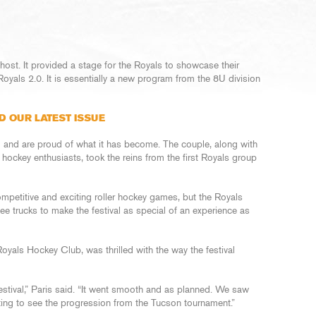
ost. It provided a stage for the Royals to showcase their
als 2.0. It is essentially a new program from the 8U division
D OUR LATEST ISSUE
and are proud of what it has become. The couple, along with
r hockey enthusiasts, took the reins from the first Royals group
competitive and exciting roller hockey games, but the Royals
e trucks to make the festival as special of an experience as
Royals Hockey Club, was thrilled with the way the festival
stival,” Paris said. “It went smooth and as planned. We saw
ing to see the progression from the Tucson tournament.”