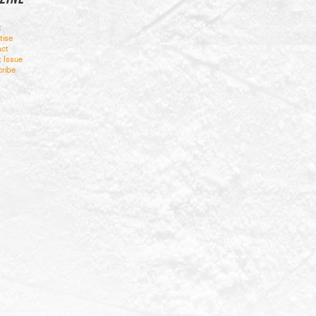
t
tise
ct
t Issue
ribe