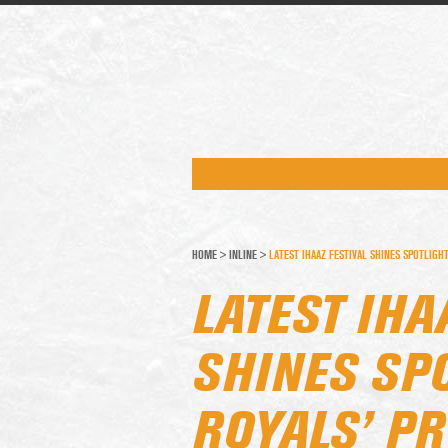
HOME
>
INLINE
>
LATEST IHAAZ FESTIVAL SHINES SPOTLIGH
LATEST IHA
SHINES SP
ROYALS’ P