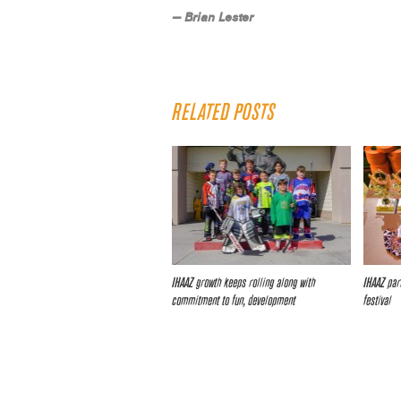
— Brian Lester
RELATED POSTS
IHAAZ growth keeps rolling along with
IHAAZ pari
commitment to fun, development
festival