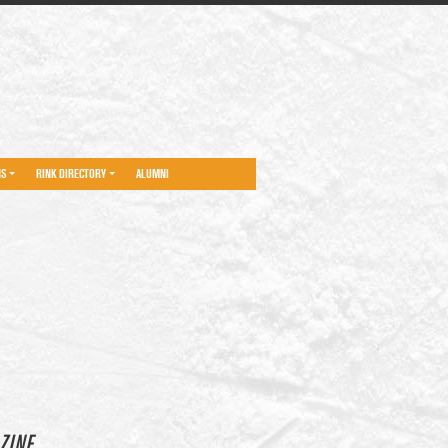
NS
RINK DIRECTORY
ALUMNI
ZINE