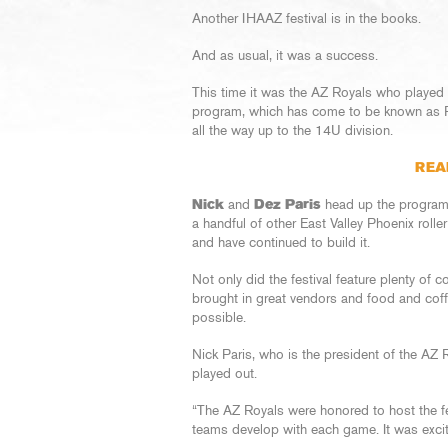
Another IHAAZ festival is in the books.
And as usual, it was a success.
This time it was the AZ Royals who played h
program, which has come to be known as Roy
all the way up to the 14U division.
REA
Nick
and
Dez Paris
head up the program 
a handful of other East Valley Phoenix rolle
and have continued to build it.
Not only did the festival feature plenty of 
brought in great vendors and food and coffe
possible.
Nick Paris, who is the president of the AZ 
played out.
“The AZ Royals were honored to host the fe
teams develop with each game. It was excit