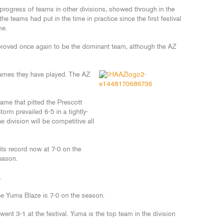
progress of teams in other divisions, showed through in the
the teams had put in the time in practice since the first festival
me.
s proved once again to be the dominant team, although the AZ
 games they have played. The AZ
me that pitted the Prescott
rm prevailed 6-5 in a tightly-
 division will be competitive all
ts record now at 7-0 on the
eason.
.
the Yuma Blaze is 7-0 on the season.
went 3-1 at the festival. Yuma is the top team in the division