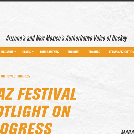
Arizona’s and New Mexico’s Authoritative Voice of Hockey
MAGAZINE
CAMPS
TOURNAMENTS
TRAINING
TRYOUTS
TEAMS/ASSOCIATIO
T ON ROYALS’ PROGRESS
AZ FESTIVAL
OTLIGHT ON
ROGRESS
MAGA