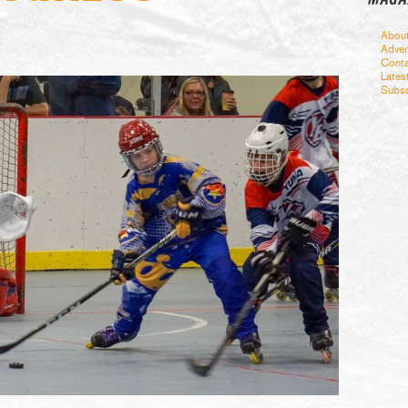
Abou
Adver
Conta
Lates
Subsc