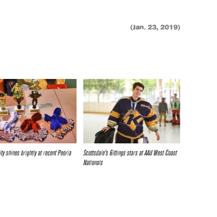
(Jan. 23, 2019)
ty shines brightly at recent Peoria
Scottsdale’s Gittings stars at AAU West Coast
Nationals